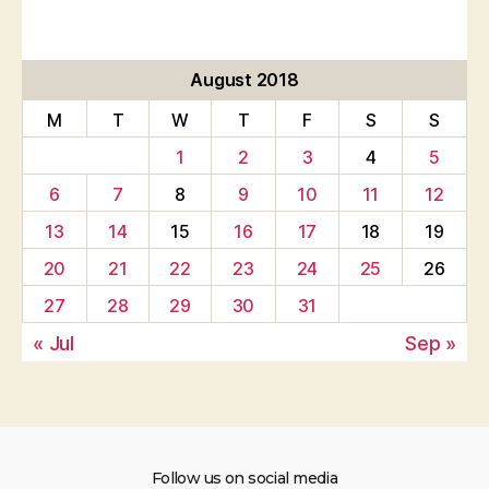
August 2018
M
T
W
T
F
S
S
1
2
3
4
5
6
7
8
9
10
11
12
13
14
15
16
17
18
19
20
21
22
23
24
25
26
27
28
29
30
31
« Jul
Sep »
Follow us on social media