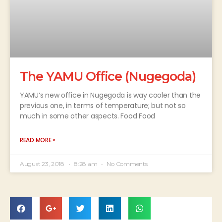
The YAMU Office (Nugegoda)
YAMU’s new office in Nugegoda is way cooler than the
previous one, in terms of temperature; but not so
much in some other aspects. Food Food
READ MORE »
August 23, 2018
8:28 am
No Comments