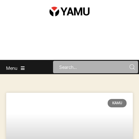
Menu
KAMU