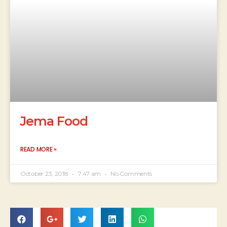
Jema Food
READ MORE »
October 23, 2018
7:47 am
No Comments