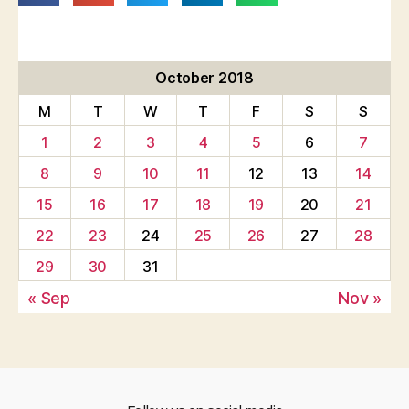
October 2018
M
T
W
T
F
S
S
1
2
3
4
5
6
7
8
9
10
11
12
13
14
15
16
17
18
19
20
21
22
23
24
25
26
27
28
29
30
31
« Sep
Nov »