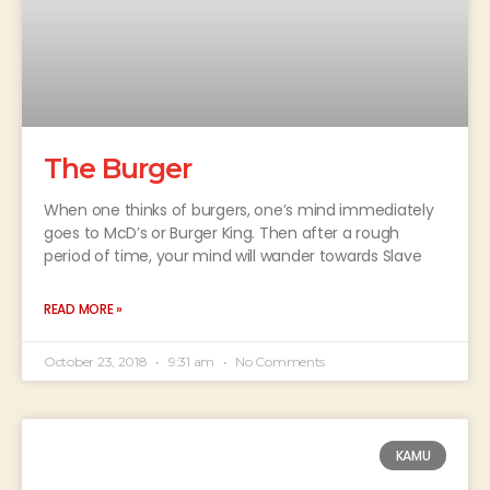
The Burger
When one thinks of burgers, one’s mind immediately
goes to McD’s or Burger King. Then after a rough
period of time, your mind will wander towards Slave
READ MORE »
October 23, 2018
9:31 am
No Comments
KAMU