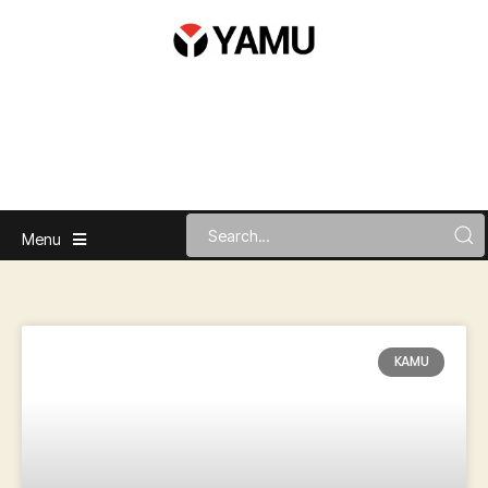
Menu
KAMU