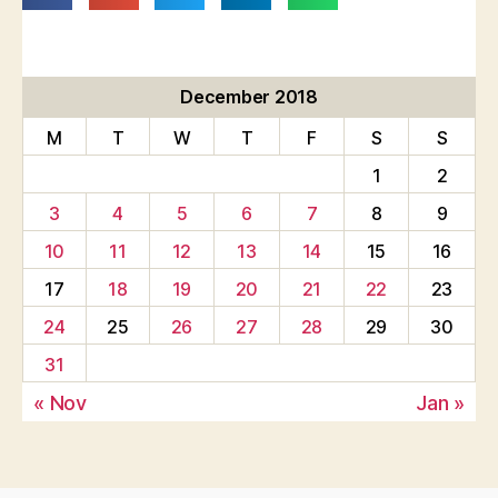
December 2018
M
T
W
T
F
S
S
1
2
3
4
5
6
7
8
9
10
11
12
13
14
15
16
17
18
19
20
21
22
23
24
25
26
27
28
29
30
31
« Nov
Jan »