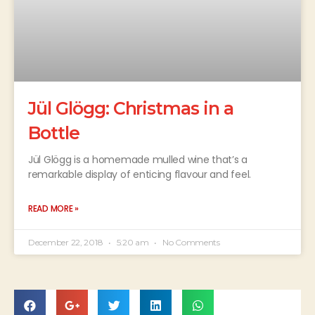
Jül Glögg: Christmas in a
Bottle
Jül Glögg is a homemade mulled wine that’s a
remarkable display of enticing flavour and feel.
READ MORE »
December 22, 2018
5:20 am
No Comments