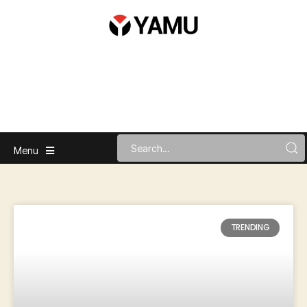
Menu
TRENDING