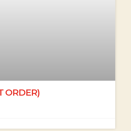
’T ORDER)