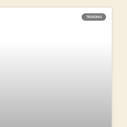
TRENDING