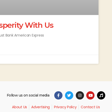
sperity With Us
rust Bank American Express
Follow us on social media
About Us
Advertising
Privacy Policy
Contact Us