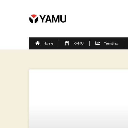
Home
KAMU
Trending