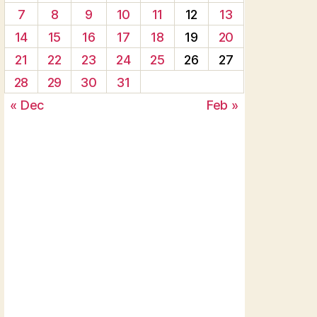
7
8
9
10
11
12
13
14
15
16
17
18
19
20
21
22
23
24
25
26
27
28
29
30
31
« Dec
Feb »