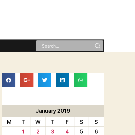
January 2019
M
T
W
T
F
S
S
1
2
3
4
5
6