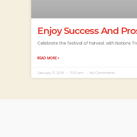
Enjoy Success And Pro
Celebrate the festival of harvest with Nations T
READ MORE »
January 11, 2019
11:10 am
No Comments