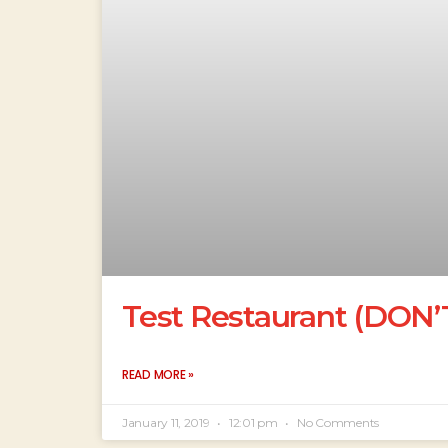
Test Restaurant (DON
READ MORE »
January 11, 2019
12:01 pm
No Comments