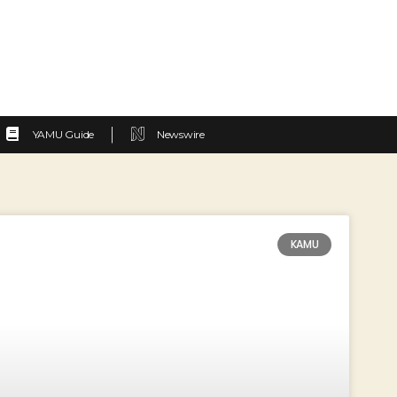
YAMU Guide
Newswire
KAMU