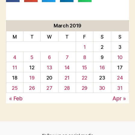
March 2019
M
T
W
T
F
S
S
1
2
3
4
5
6
7
8
9
10
11
12
13
14
15
16
17
18
19
20
21
22
23
24
25
26
27
28
29
30
31
« Feb
Apr »