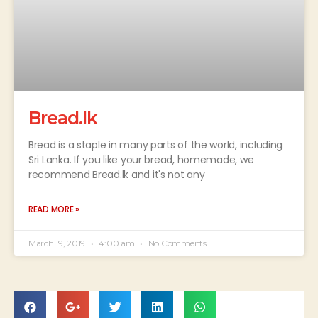
Bread.lk
Bread is a staple in many parts of the world, including
Sri Lanka. If you like your bread, homemade, we
recommend Bread.lk and it's not any
READ MORE »
March 19, 2019
4:00 am
No Comments