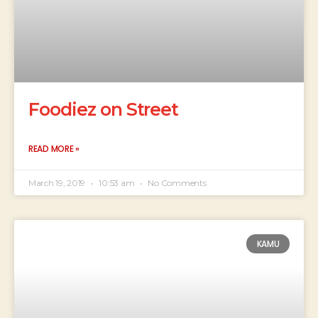
Foodiez on Street
READ MORE »
March 19, 2019
10:53 am
No Comments
KAMU