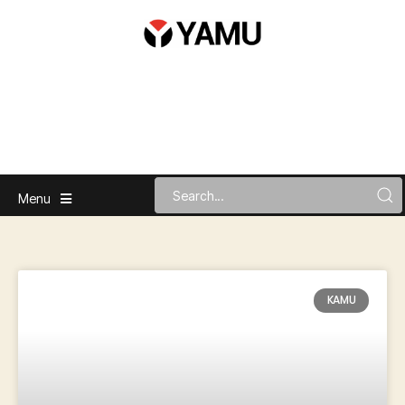
Menu
KAMU