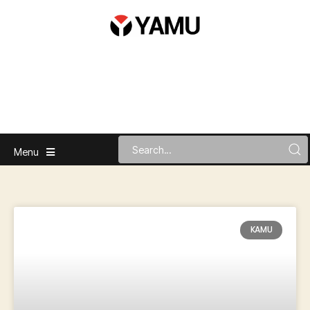
Menu
KAMU