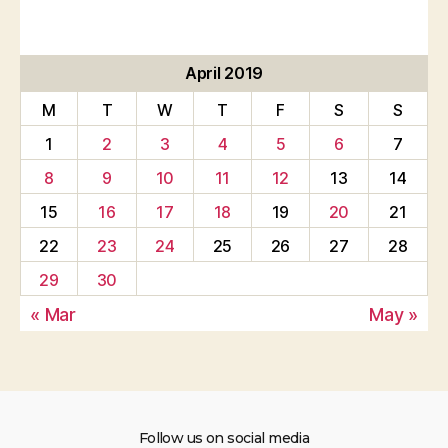
April 2019
M
T
W
T
F
S
S
1
2
3
4
5
6
7
8
9
10
11
12
13
14
15
16
17
18
19
20
21
22
23
24
25
26
27
28
29
30
« Mar
May »
Follow us on social media