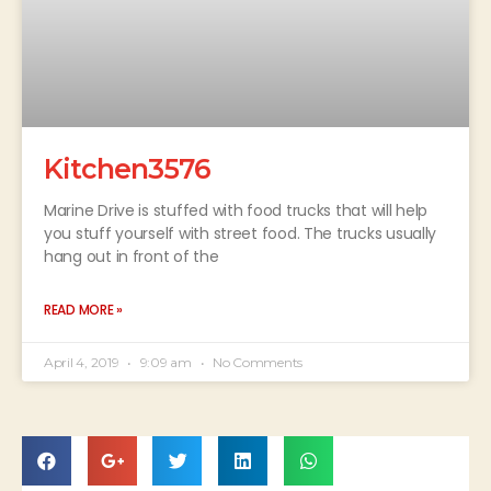
Kitchen3576
Marine Drive is stuffed with food trucks that will help
you stuff yourself with street food. The trucks usually
hang out in front of the
READ MORE »
April 4, 2019
9:09 am
No Comments