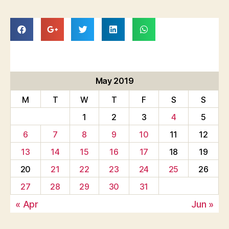
May 2019
M
T
W
T
F
S
S
1
2
3
4
5
6
7
8
9
10
11
12
13
14
15
16
17
18
19
20
21
22
23
24
25
26
27
28
29
30
31
« Apr
Jun »