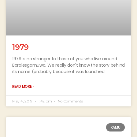
1979
1979 is no stranger to those of you who live around
Boralesgamuwa. We really don't know the story behind
its name (probably because it was launched
READ MORE »
May 4, 2019
1:42 pm
No Comments
KAMU