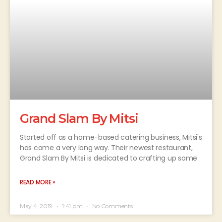
Grand Slam By Mitsi
Started off as a home-based catering business, Mitsi's
has come a very long way. Their newest restaurant,
Grand Slam By Mitsi is dedicated to crafting up some
READ MORE »
May 4, 2019
1:41 pm
No Comments