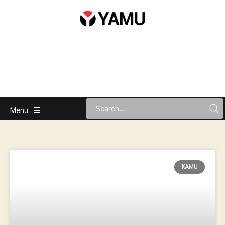
Menu
KAMU