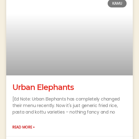
KAMU
Urban Elephants
[Ed Note: Urban Elephants has completely changed
their menu recently. Now it's just generic fried rice,
pasta and kottu varieties – nothing fancy and no
READ MORE »