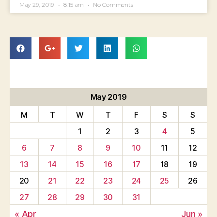
May 29, 2019
8:15 am
No Comments
May 2019
M
T
W
T
F
S
S
1
2
3
4
5
6
7
8
9
10
11
12
13
14
15
16
17
18
19
20
21
22
23
24
25
26
27
28
29
30
31
« Apr
Jun »