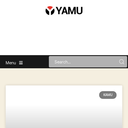
Menu
KAMU