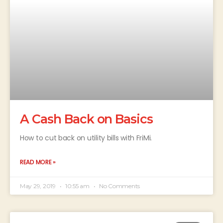
A Cash Back on Basics
How to cut back on utility bills with FriMi.
READ MORE »
May 29, 2019
10:55 am
No Comments