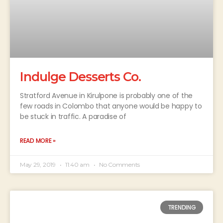
Indulge Desserts Co.
Stratford Avenue in Kirulpone is probably one of the
few roads in Colombo that anyone would be happy to
be stuck in traffic. A paradise of
READ MORE »
May 29, 2019
11:40 am
No Comments
TRENDING