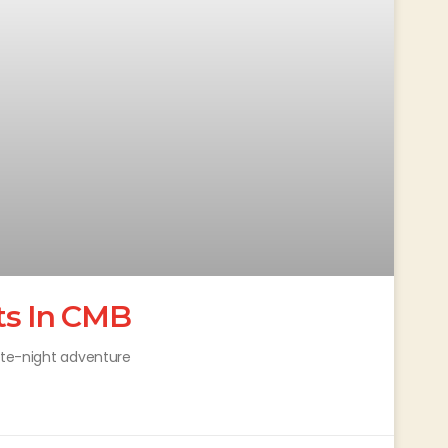
ts In CMB
late-night adventure