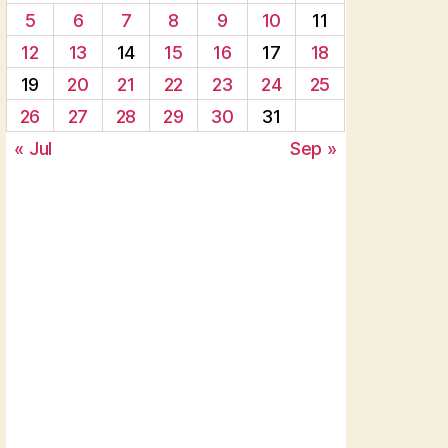
5
6
7
8
9
10
11
12
13
14
15
16
17
18
19
20
21
22
23
24
25
26
27
28
29
30
31
« Jul
Sep »