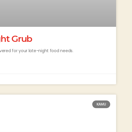
ght Grub
overed for your late-night food needs.
KAMU