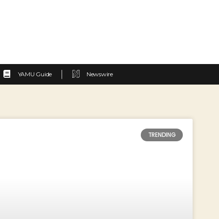
YAMU Guide
Newswire
TRENDING