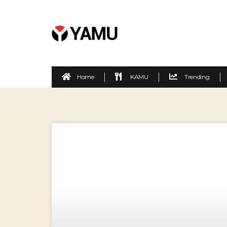
Home
KAMU
Trending