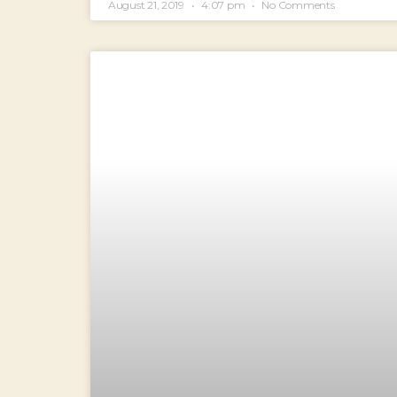
August 21, 2019
4:07 pm
No Comments