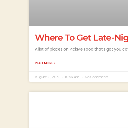
Where To Get Late-Ni
A list of places on PickMe Food that’s got you c
READ MORE »
August 21, 2019
10:54 am
No Comments