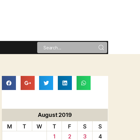
August 2019
M
T
W
T
F
S
S
1
2
3
4