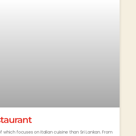
staurant
 which focuses on Italian cuisine than Sri Lankan. From