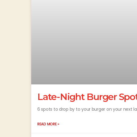
Late-Night Burger Spo
6 spots to drop by to your burger on your next 
READ MORE »