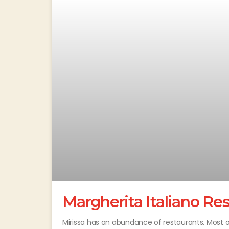
Margherita Italiano Re
Mirissa has an abundance of restaurants. Most of