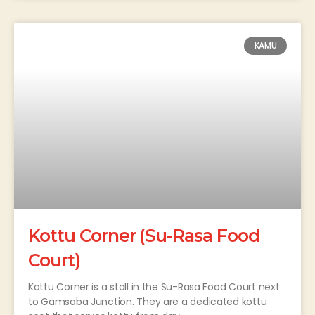
KAMU
Kottu Corner (Su-Rasa Food
Court)
Kottu Corner is a stall in the Su-Rasa Food Court next
to Gamsaba Junction. They are a dedicated kottu