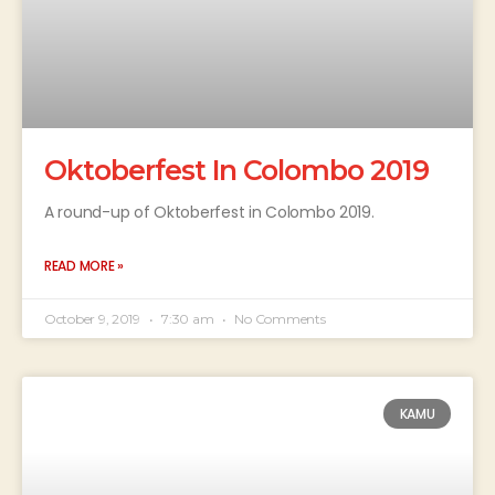
Oktoberfest In Colombo 2019
A round-up of Oktoberfest in Colombo 2019.
READ MORE »
October 9, 2019
7:30 am
No Comments
KAMU