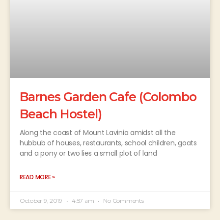
Barnes Garden Cafe (Colombo
Beach Hostel)
Along the coast of Mount Lavinia amidst all the
hubbub of houses, restaurants, school children, goats
and a pony or two lies a small plot of land
READ MORE »
October 9, 2019
4:57 am
No Comments