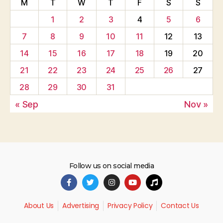
M
T
W
T
F
S
S
1
2
3
4
5
6
7
8
9
10
11
12
13
14
15
16
17
18
19
20
21
22
23
24
25
26
27
28
29
30
31
« Sep
Nov »
Follow us on social media
About Us
Advertising
Privacy Policy
Contact Us