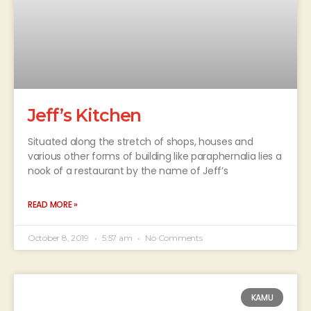
Jeff’s Kitchen
Situated along the stretch of shops, houses and
various other forms of building like paraphernalia lies a
nook of a restaurant by the name of Jeff’s
READ MORE »
October 8, 2019
5:57 am
No Comments
KAMU