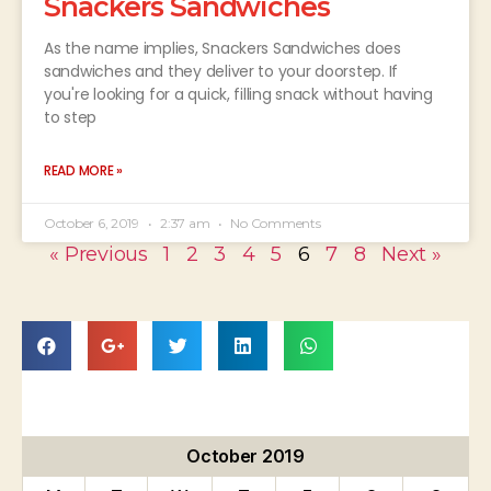
Snackers Sandwiches
As the name implies, Snackers Sandwiches does
sandwiches and they deliver to your doorstep. If
you're looking for a quick, filling snack without having
to step
READ MORE »
October 6, 2019
2:37 am
No Comments
« Previous
1
2
3
4
5
6
7
8
Next »
October 2019