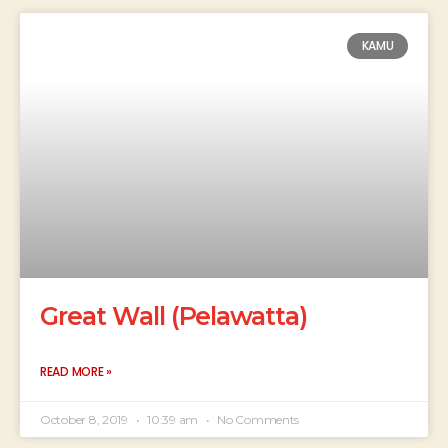
KAMU
Great Wall (Pelawatta)
READ MORE »
October 8, 2019
10:39 am
No Comments