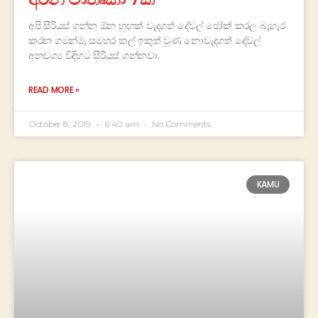
අපි සීරියස් ගන්න ඕන හුඟක් වැදගත් දේවල් ජෝක් කරල බැහැර
කරන ගමන්ම, සමහර කල් ඉකුත් වුණ නොවැදගත් දේවල්
අනවශ්‍ය විදිහට සීරියස් ගන්නවා.
READ MORE »
October 8, 2019
6:40 am
No Comments
KAMU