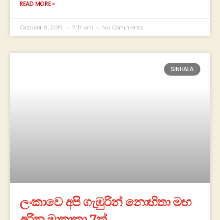
READ MORE »
October 8, 2019
7:17 am
No Comments
SINHALA
ලංකාවෙ අපි ගැඹුරින් නොහිතා මඟ
අරින මාතෘකා 7ක්