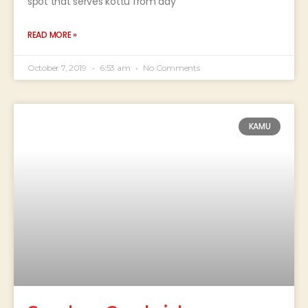
spot that serves kottu from day
READ MORE »
October 7, 2019
6:53 am
No Comments
KAMU