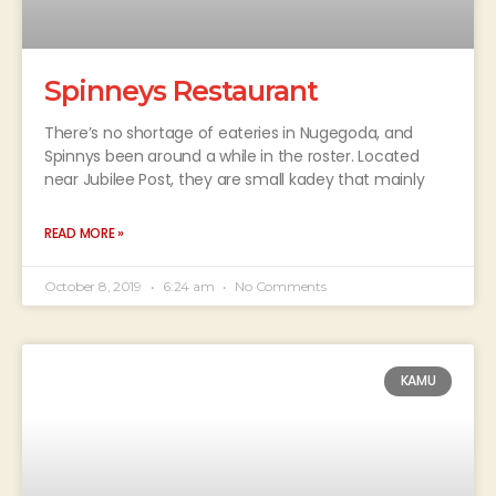
Spinneys Restaurant
There’s no shortage of eateries in Nugegoda, and
Spinnys been around a while in the roster. Located
near Jubilee Post, they are small kadey that mainly
READ MORE »
October 8, 2019
6:24 am
No Comments
KAMU