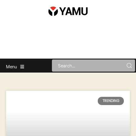
Menu
TRENDING