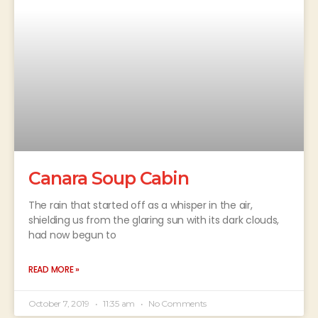
Canara Soup Cabin
The rain that started off as a whisper in the air,
shielding us from the glaring sun with its dark clouds,
had now begun to
READ MORE »
October 7, 2019
11:35 am
No Comments