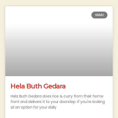
KAMU
Hela Buth Gedara
Hela Buth Gedara does rice & curry from their home
front and delivers it to your doorstep. If you're looking
at an option for your daily