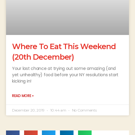
Where To Eat This Weekend
(20th December)
Your last chance at trying out some amazing (and
yet unhealthy) food before your NY resolutions start
kicking in!
READ MORE »
December 20, 2019
10:44 am
No Comments