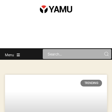
Menu
TRENDING