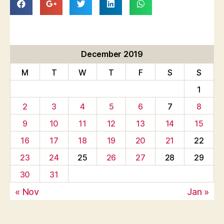
December 2019
M
T
W
T
F
S
S
1
2
3
4
5
6
7
8
9
10
11
12
13
14
15
16
17
18
19
20
21
22
23
24
25
26
27
28
29
30
31
« Nov
Jan »