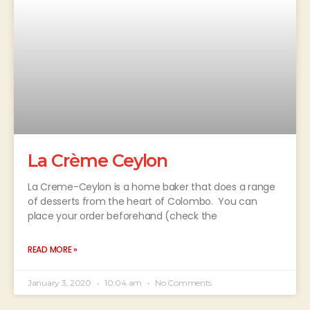
La Crème Ceylon
La Creme-Ceylon is a home baker that does a range
of desserts from the heart of Colombo. You can
place your order beforehand (check the
READ MORE »
January 3, 2020
10:04 am
No Comments