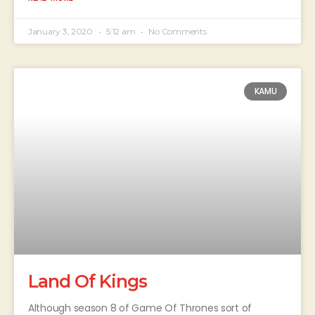
January 3, 2020
5:12 am
No Comments
KAMU
Land Of Kings
Although season 8 of Game Of Thrones sort of