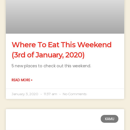
Where To Eat This Weekend
(3rd of January, 2020)
5 new places to check out this weekend.
READ MORE »
January 3, 2020
11:37 am
No Comments
KAMU