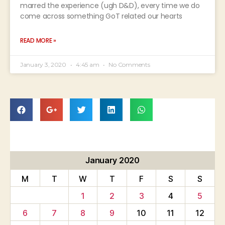
marred the experience (ugh D&D), every time we do
come across something GoT related our hearts
READ MORE »
January 3, 2020
4:45 am
No Comments
January 2020
M
T
W
T
F
S
S
1
2
3
4
5
6
7
8
9
10
11
12