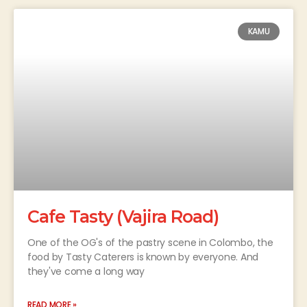
KAMU
Cafe Tasty (Vajira Road)
One of the OG's of the pastry scene in Colombo, the
food by Tasty Caterers is known by everyone. And
they've come a long way
READ MORE »