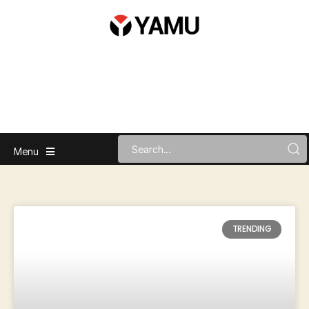
Menu
TRENDING