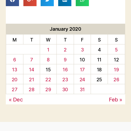
January 2020
M
T
W
T
F
S
S
1
2
3
4
5
6
7
8
9
10
11
12
13
14
15
16
17
18
19
20
21
22
23
24
25
26
27
28
29
30
31
« Dec
Feb »