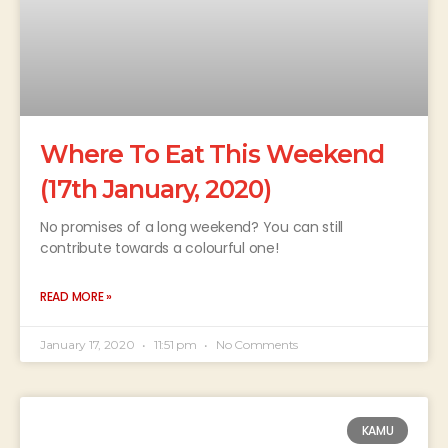
Where To Eat This Weekend
(17th January, 2020)
No promises of a long weekend? You can still
contribute towards a colourful one!
READ MORE »
January 17, 2020
11:51 pm
No Comments
KAMU