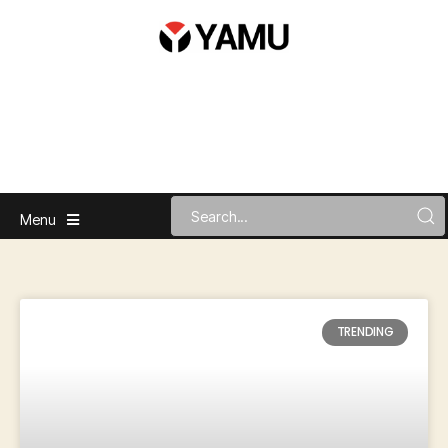
Menu
TRENDING