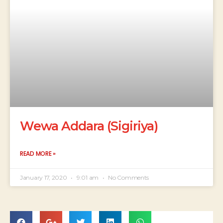
Wewa Addara (Sigiriya)
READ MORE »
January 17, 2020
9:01 am
No Comments