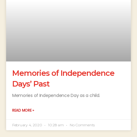
Memories of Independence
Days’ Past
Memories of Independence Day as a child.
READ MORE »
February 4, 2020
10:28 am
No Comments