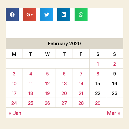
February 2020
M
T
W
T
F
S
S
1
2
3
4
5
6
7
8
9
10
11
12
13
14
15
16
17
18
19
20
21
22
23
24
25
26
27
28
29
« Jan
Mar »