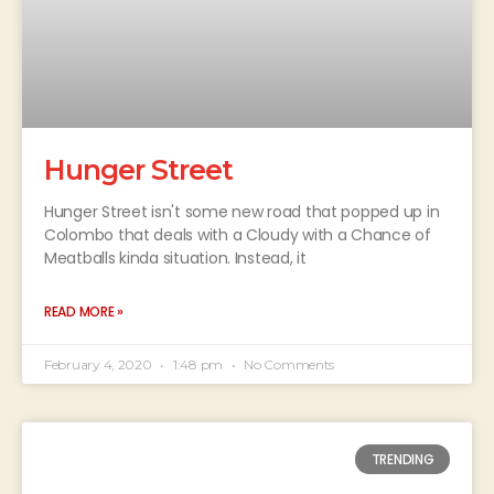
Hunger Street
Hunger Street isn't some new road that popped up in
Colombo that deals with a Cloudy with a Chance of
Meatballs kinda situation. Instead, it
READ MORE »
February 4, 2020
1:48 pm
No Comments
TRENDING