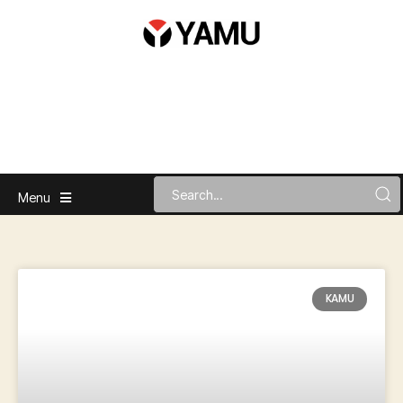
Menu
KAMU