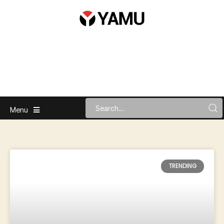
Menu
TRENDING