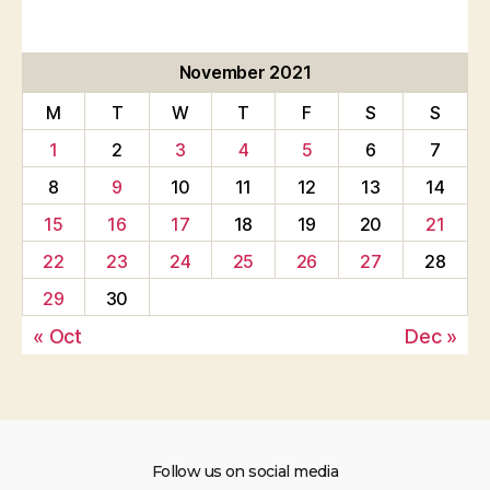
November 2021
M
T
W
T
F
S
S
1
2
3
4
5
6
7
8
9
10
11
12
13
14
15
16
17
18
19
20
21
22
23
24
25
26
27
28
29
30
« Oct
Dec »
Follow us on social media