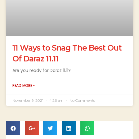
11 Ways to Snag The Best Out
Of Daraz 11.11
Are you ready for Daraz 11.11?
READ MORE »
November 9, 2021
4:26 am
No Comments