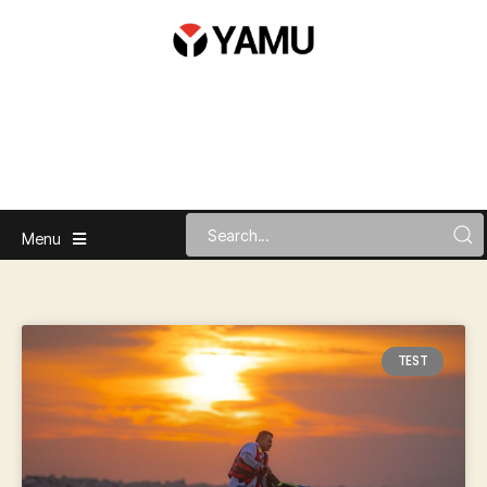
Menu
TEST