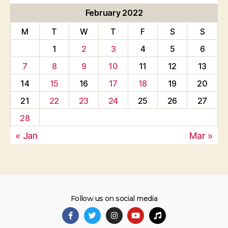
February 2022
M
T
W
T
F
S
S
1
2
3
4
5
6
7
8
9
10
11
12
13
14
15
16
17
18
19
20
21
22
23
24
25
26
27
28
« Jan
Mar »
Follow us on social media