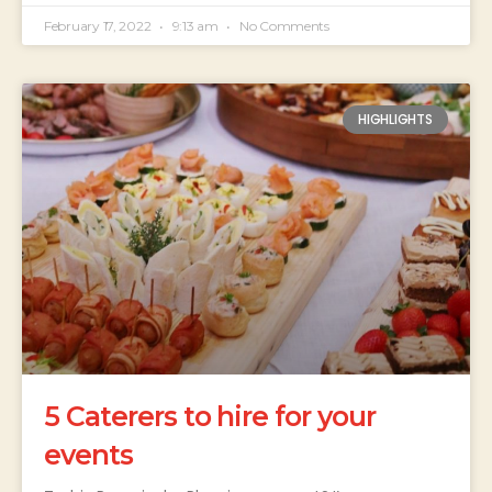
February 17, 2022
9:13 am
No Comments
HIGHLIGHTS
5 Caterers to hire for your
events