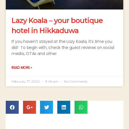
Lazy Koala – your boutique
hotel in Hikkaduwa
If you haven’t stayed at the Lazy Koala, it’s time you
did! To begin with, check the guest reviews on social
media, OTAs and other
READ MORE »
February 17, 2022
3:46 am
No Comments