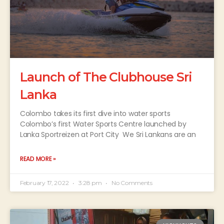
Launch of The Clubhouse Sri
Lanka
Colombo takes its first dive into water sports
Colombo’s first Water Sports Centre launched by
Lanka Sportreizen at Port City We Sri Lankans are an
READ MORE »
February 17, 2022
3:28 pm
No Comments