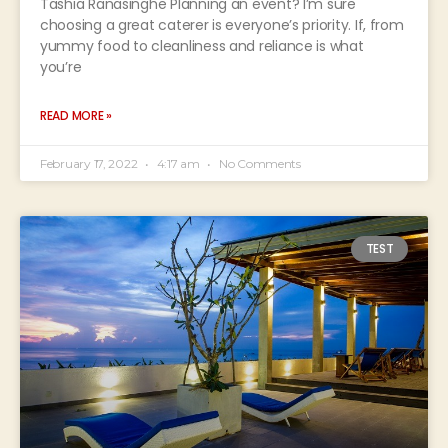
Tashia Ranasinghe Planning an event? I’m sure
choosing a great caterer is everyone’s priority. If, from
yummy food to cleanliness and reliance is what
you’re
READ MORE »
February 17, 2022
4:17 am
No Comments
TEST