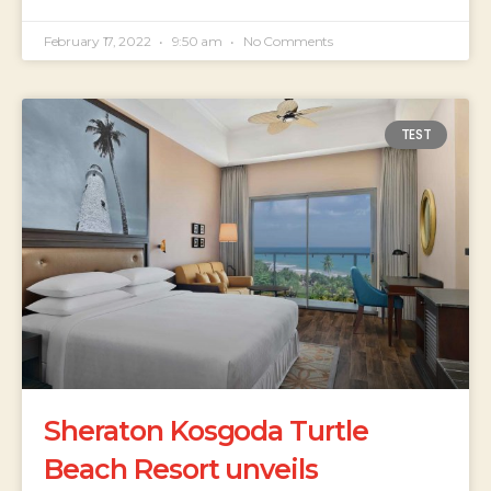
February 17, 2022
9:50 am
No Comments
TEST
Sheraton Kosgoda Turtle
Beach Resort unveils