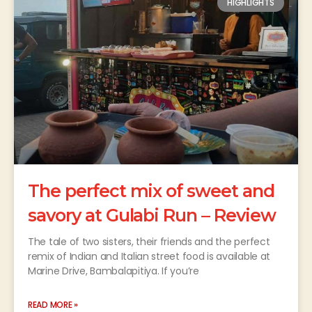
HIGHLIGHTS
The perfect mix of sweet and
savory at Gulabi Run – Review
The tale of two sisters, their friends and the perfect
remix of Indian and Italian street food is available at
Marine Drive, Bambalapitiya. If you’re
READ MORE »