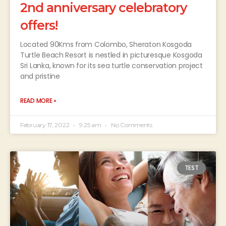
2nd anniversary celebratory
offers!
Located 90Kms from Colombo, Sheraton Kosgoda
Turtle Beach Resort is nestled in picturesque Kosgoda
Sri Lanka, known for its sea turtle conservation project
and pristine
READ MORE »
February 17, 2022
9:25 am
No Comments
TEST