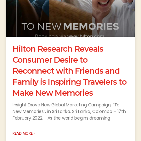
Hilton Research Reveals
Consumer Desire to
Reconnect with Friends and
Family is Inspiring Travelers to
Make New Memories
Insight Drove New Global Marketing Campaign, “To
New Memories”, in Sri Lanka. Sri Lanka, Colombo – 17th
February 2022 – As the world begins dreaming
READ MORE »