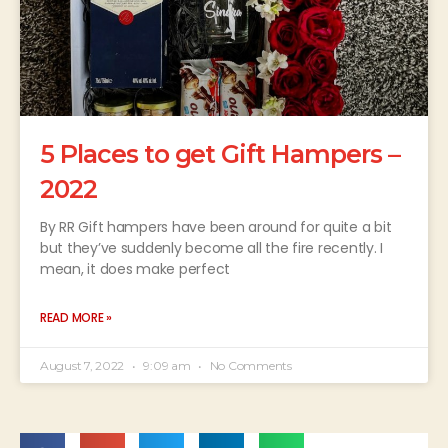
5 Places to get Gift Hampers –
2022
By RR Gift hampers have been around for quite a bit
but they’ve suddenly become all the fire recently. I
mean, it does make perfect
READ MORE »
August 7, 2022
9:09 am
No Comments