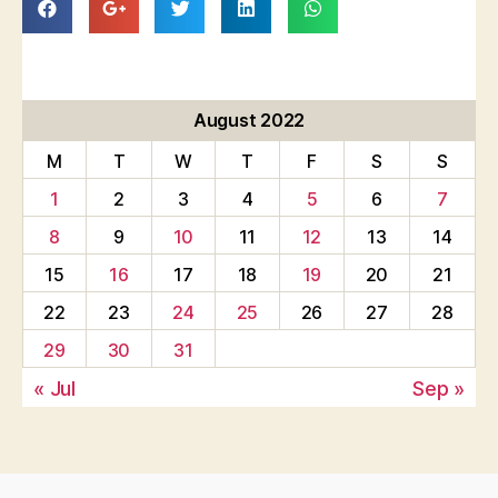
August 2022
M
T
W
T
F
S
S
1
2
3
4
5
6
7
8
9
10
11
12
13
14
15
16
17
18
19
20
21
22
23
24
25
26
27
28
29
30
31
« Jul
Sep »