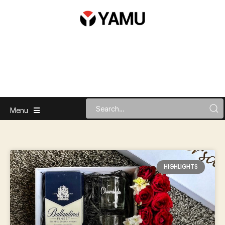
Menu
HIGHLIGHTS