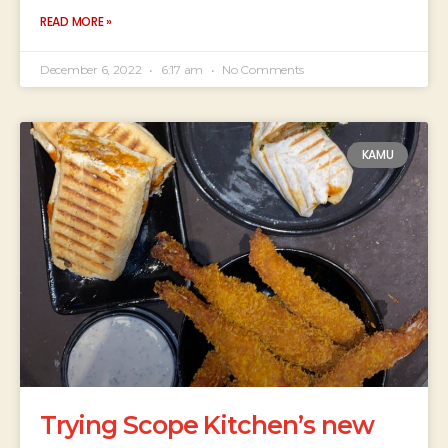
READ MORE »
December 6, 2022
6:17 am
No Comments
KAMU
Trying Scope Kitchen’s new