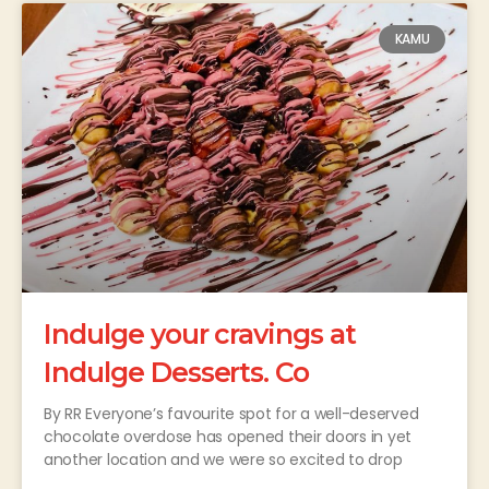
KAMU
Indulge your cravings at
Indulge Desserts. Co
By RR Everyone’s favourite spot for a well-deserved
chocolate overdose has opened their doors in yet
another location and we were so excited to drop