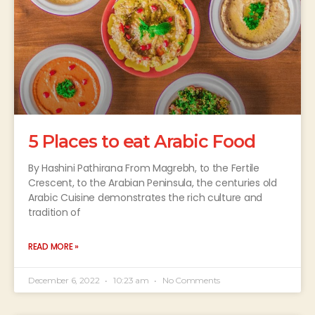
5 Places to eat Arabic Food
By Hashini Pathirana From Magrebh, to the Fertile
Crescent, to the Arabian Peninsula, the centuries old
Arabic Cuisine demonstrates the rich culture and
tradition of
READ MORE »
December 6, 2022
10:23 am
No Comments