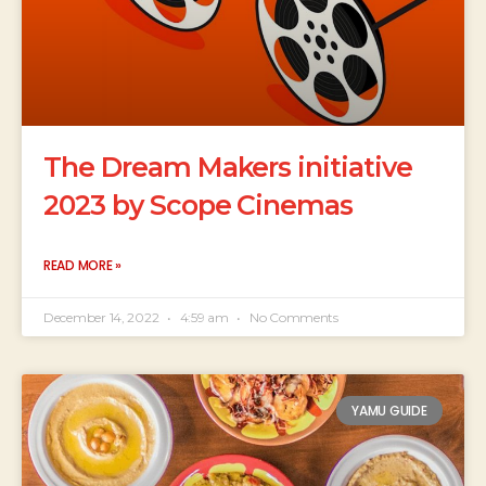
The Dream Makers initiative
2023 by Scope Cinemas
READ MORE »
December 14, 2022
4:59 am
No Comments
YAMU GUIDE