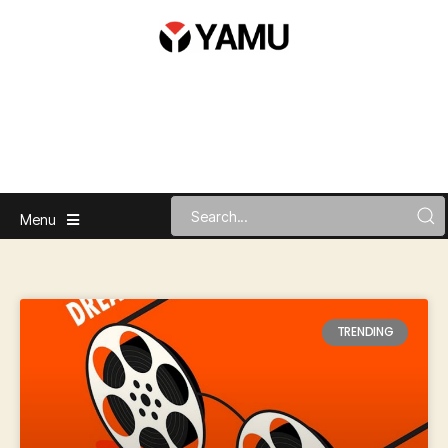
Menu
TRENDING