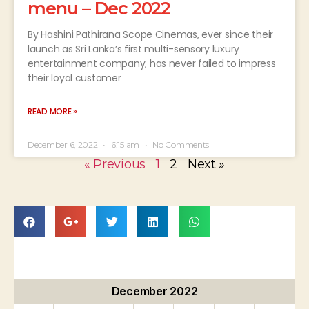
menu – Dec 2022
By Hashini Pathirana Scope Cinemas, ever since their
launch as Sri Lanka’s first multi-sensory luxury
entertainment company, has never failed to impress
their loyal customer
READ MORE »
December 6, 2022
6:15 am
No Comments
« Previous
1
2
Next »
December 2022