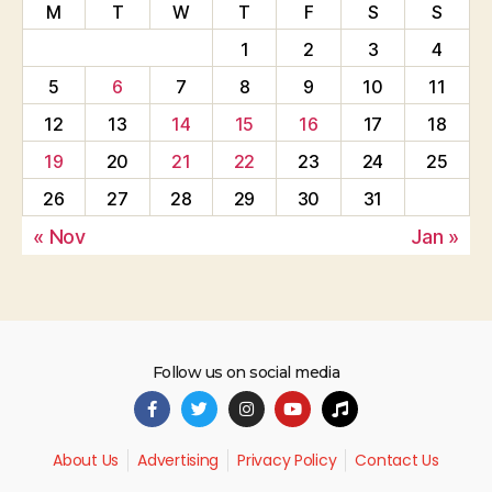
M
T
W
T
F
S
S
1
2
3
4
5
6
7
8
9
10
11
12
13
14
15
16
17
18
19
20
21
22
23
24
25
26
27
28
29
30
31
« Nov
Jan »
Follow us on social media
About Us
Advertising
Privacy Policy
Contact Us