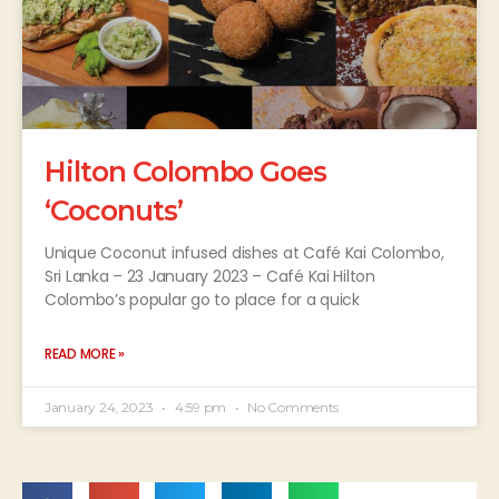
Hilton Colombo Goes
‘Coconuts’
Unique Coconut infused dishes at Café Kai Colombo,
Sri Lanka – 23 January 2023 – Café Kai Hilton
Colombo’s popular go to place for a quick
READ MORE »
January 24, 2023
4:59 pm
No Comments