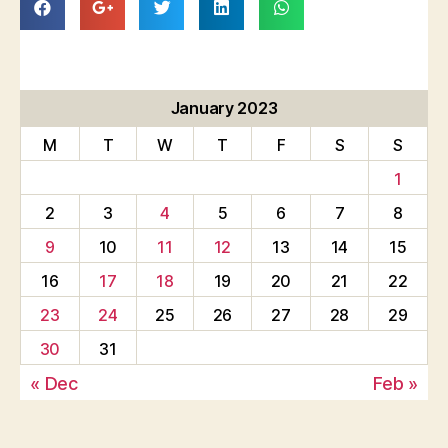
January 2023
M
T
W
T
F
S
S
1
2
3
4
5
6
7
8
9
10
11
12
13
14
15
16
17
18
19
20
21
22
23
24
25
26
27
28
29
30
31
« Dec
Feb »