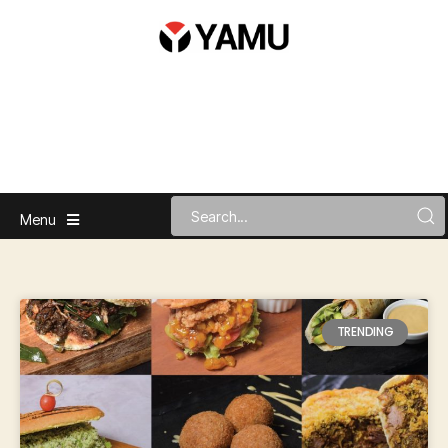
Menu
TRENDING