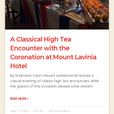
A Classical High Tea
Encounter with the
Coronation at Mount Lavinia
Hotel
By Shamrina Carim Mount Lavinia Hotel hosted a
casual evening of classic high tea encounters while
the guests of the occasion viewed a live stream
READ MORE »
May 17, 2023
4:17 am
No Comments