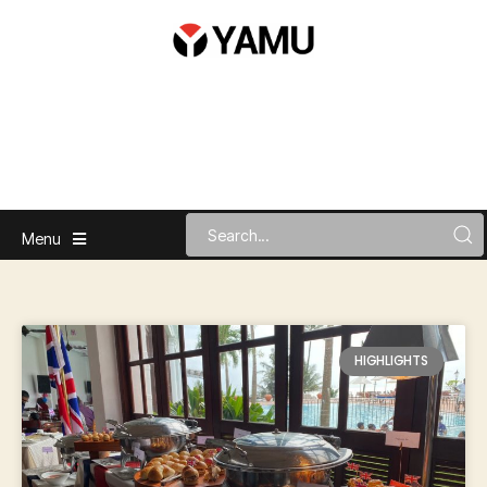
Menu
HIGHLIGHTS