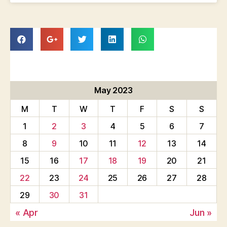
May 2023
M
T
W
T
F
S
S
1
2
3
4
5
6
7
8
9
10
11
12
13
14
15
16
17
18
19
20
21
22
23
24
25
26
27
28
29
30
31
« Apr
Jun »