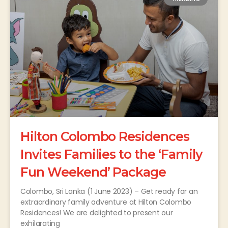
Hilton Colombo Residences
Invites Families to the ‘Family
Fun Weekend’ Package
Colombo, Sri Lanka (1 June 2023) – Get ready for an
extraordinary family adventure at Hilton Colombo
Residences! We are delighted to present our
exhilarating