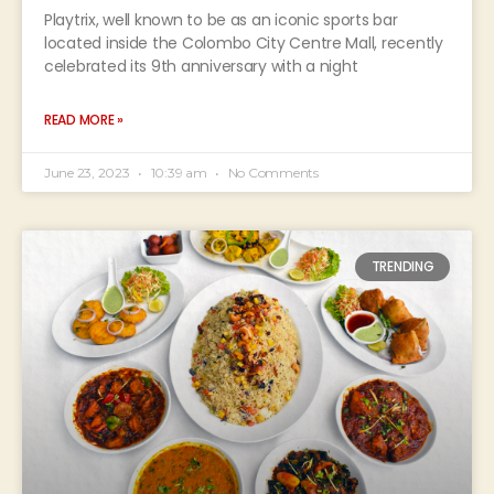
Playtrix, well known to be as an iconic sports bar
located inside the Colombo City Centre Mall, recently
celebrated its 9th anniversary with a night
READ MORE »
June 23, 2023
10:39 am
No Comments
TRENDING