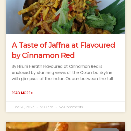
A Taste of Jaffna at Flavoured
by Cinnamon Red
By Hiruni Herath Flavoured at Cinnamon Red is
enclosed by stunning views of the Colombo skyline
with glimpses of the Indian Ocean between the tall
READ MORE »
June 26, 2023
5:50 am
No Comments