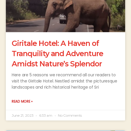
Giritale Hotel: A Haven of
Tranquility and Adventure
Amidst Nature’s Splendor
Here are 5 reasons we recommend all our readers to
visit the Giritale Hotel. Nestled amidst the picturesque
landscapes and rich historical heritage of Sri
READ MORE »
June 21, 2023
6:33 am
No Comments