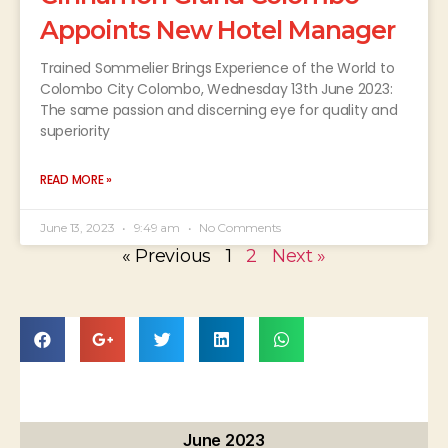
Appoints New Hotel Manager
Trained Sommelier Brings Experience of the World to
Colombo City Colombo, Wednesday 13th June 2023:
The same passion and discerning eye for quality and
superiority
READ MORE »
June 13, 2023
9:49 am
No Comments
« Previous
1
2
Next »
June 2023