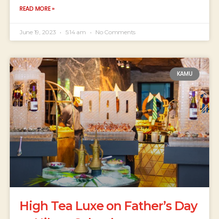
READ MORE »
June 19, 2023
5:14 am
No Comments
KAMU
High Tea Luxe on Father’s Day