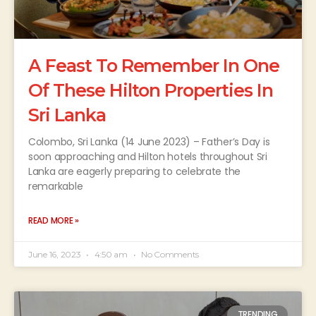
A Feast To Remember In One
Of These Hilton Properties In
Sri Lanka
Colombo, Sri Lanka (14 June 2023) – Father’s Day is
soon approaching and Hilton hotels throughout Sri
Lanka are eagerly preparing to celebrate the
remarkable
READ MORE »
June 16, 2023
4:50 am
No Comments
TRENDING