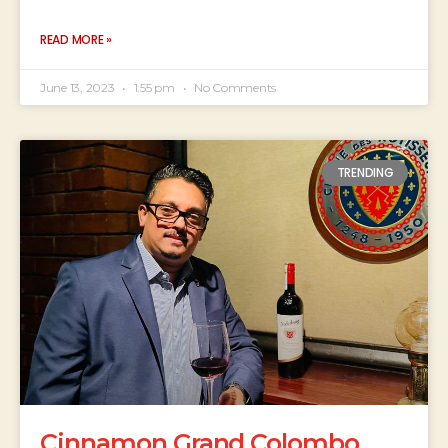
READ MORE »
June 13, 2023
1:55 pm
No Comments
TRENDING
Cinnamon Grand Colombo