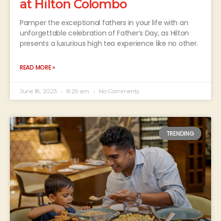
at Hilton Colombo
Pamper the exceptional fathers in your life with an
unforgettable celebration of Father’s Day, as Hilton
presents a luxurious high tea experience like no other.
READ MORE »
June 18, 2023
8:29 am
No Comments
TRENDING