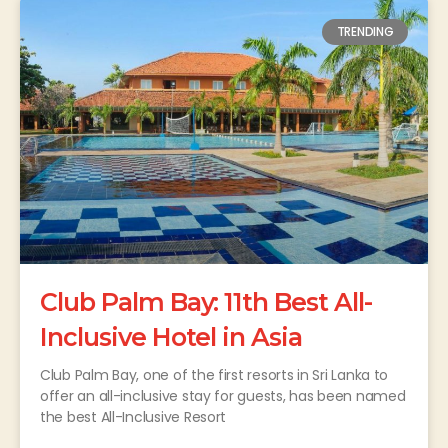
TRENDING
Club Palm Bay: 11th Best All-
Inclusive Hotel in Asia
Club Palm Bay, one of the first resorts in Sri Lanka to
offer an all-inclusive stay for guests, has been named
the best All-Inclusive Resort