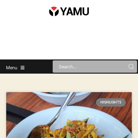
Menu
HIGHLIGHTS