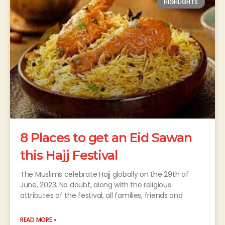
HIGHLIGHTS
8 Places to get an Eid Sawan
this Hajj Festival
The Muslims celebrate Hajj globally on the 29th of
June, 2023. No doubt, along with the religious
attributes of the festival, all families, friends and
READ MORE »