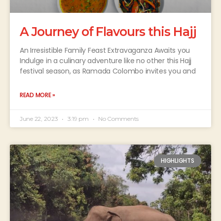
A Journey of Flavours this Hajj
An Irresistible Family Feast Extravaganza Awaits you
Indulge in a culinary adventure like no other this Hajj
festival season, as Ramada Colombo invites you and
READ MORE »
June 22, 2023
3:19 pm
No Comments
HIGHLIGHTS