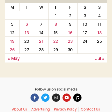
M
T
W
T
F
S
S
1
2
3
4
5
6
7
8
9
10
11
12
13
14
15
16
17
18
19
20
21
22
23
24
25
26
27
28
29
30
« May
Jul »
Follow us on social media
About Us
Advertising
Privacy Policy
Contact Us