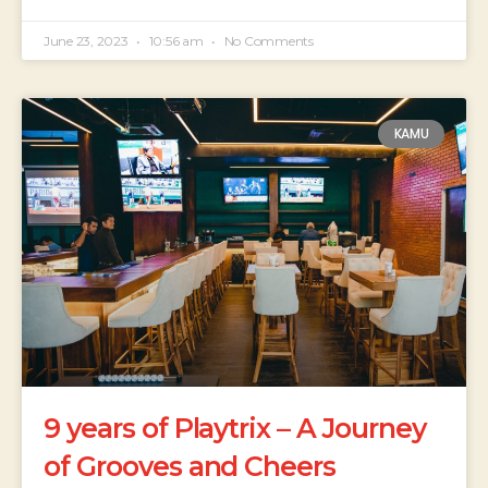
June 23, 2023
10:56 am
No Comments
KAMU
9 years of Playtrix – A Journey
of Grooves and Cheers