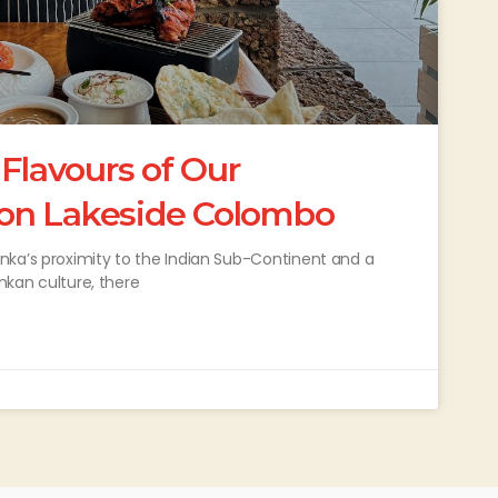
 Flavours of Our
on Lakeside Colombo
nka’s proximity to the Indian Sub-Continent and a
ankan culture, there