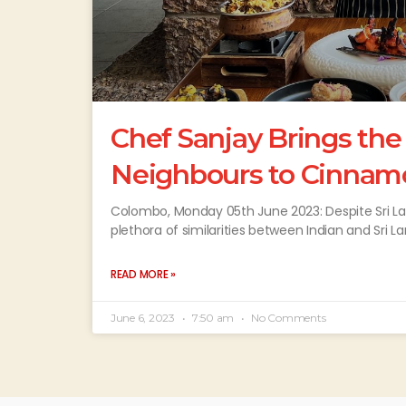
Chef Sanjay Brings the
Neighbours to Cinnam
Colombo, Monday 05th June 2023: Despite Sri La
plethora of similarities between Indian and Sri L
READ MORE »
June 6, 2023
7:50 am
No Comments