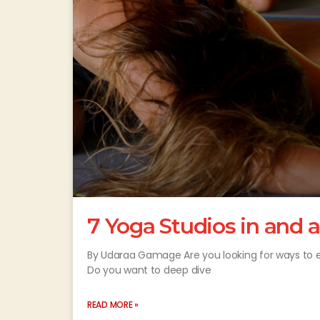
7 Yoga Studios in and
By Udaraa Gamage Are you looking for ways to es
Do you want to deep dive
READ MORE »