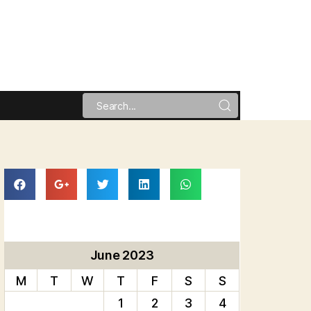
June 2023
M
T
W
T
F
S
S
1
2
3
4