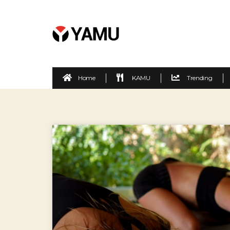
Home
KAMU
Trending