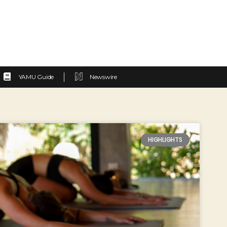
YAMU Guide
Newswire
HIGHLIGHTS