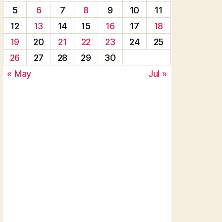
5
6
7
8
9
10
11
12
13
14
15
16
17
18
19
20
21
22
23
24
25
26
27
28
29
30
« May
Jul »