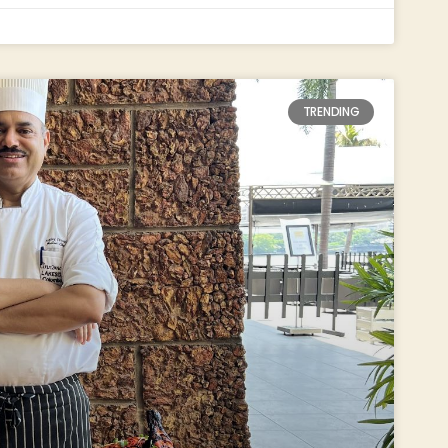
TRENDING