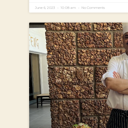
June 6, 2023
10:08 am
No Comments