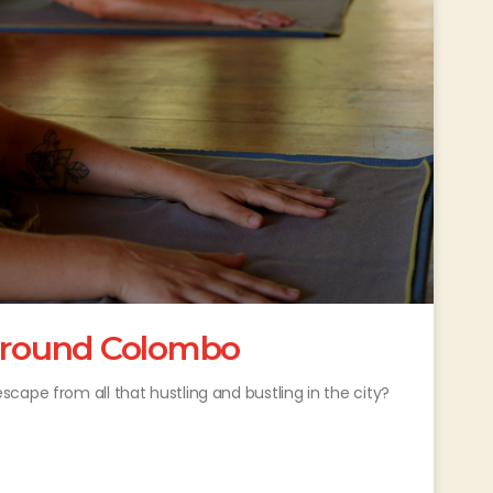
 around Colombo
cape from all that hustling and bustling in the city?