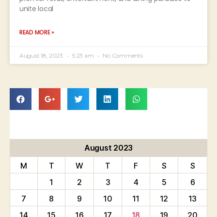
unite local
READ MORE »
August 18, 2023
5:23 am
No Comments
August 2023
M
T
W
T
F
S
S
1
2
3
4
5
6
7
8
9
10
11
12
13
14
15
16
17
18
19
20