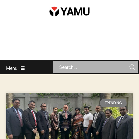
Menu
TRENDING