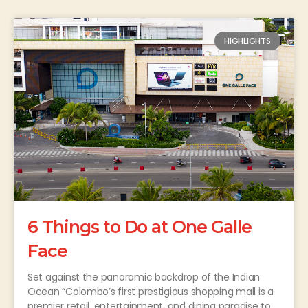
HIGHLIGHTS
6 Things to Do at One Galle
Face
Set against the panoramic backdrop of the Indian
Ocean “Colombo’s first prestigious shopping mall is a
premier retail, entertainment, and dining paradise to