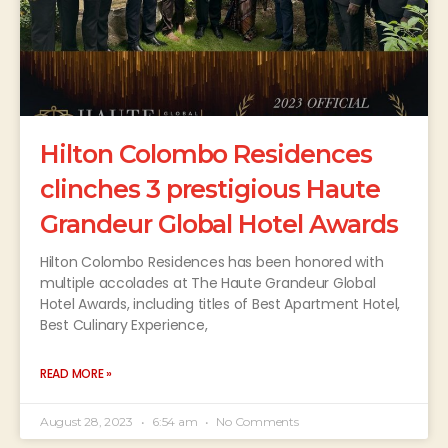
Hilton Colombo Residences
clinches 3 prestigious Haute
Grandeur Global Hotel Awards
Hilton Colombo Residences has been honored with
multiple accolades at The Haute Grandeur Global
Hotel Awards, including titles of Best Apartment Hotel,
Best Culinary Experience,
READ MORE »
August 28, 2023
6:54 am
No Comments