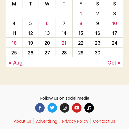
M
T
W
T
F
S
S
1
2
3
4
5
6
7
8
9
10
11
12
13
14
15
16
17
18
19
20
21
22
23
24
25
26
27
28
29
30
« Aug
Oct »
Follow us on social media
About Us
Advertising
Privacy Policy
Contact Us