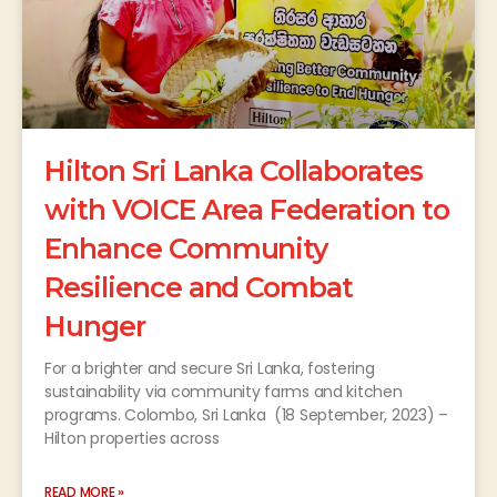
Hilton Sri Lanka Collaborates
with VOICE Area Federation to
Enhance Community
Resilience and Combat
Hunger
For a brighter and secure Sri Lanka, fostering
sustainability via community farms and kitchen
programs. Colombo, Sri Lanka (18 September, 2023) –
Hilton properties across
READ MORE »