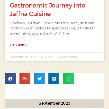
Gastronomic Journey into
Jaffna Cuisine
Colombo, Sri Lanka – The Galle Face Hotel, an iconic
landmark in Sri Lanka’s hospitality sector, is thrilled to
unveil the ‘Yaalpana Santhai’ at The
READ MORE »
September 18, 2023
6:02 am
No Comments
September 2023