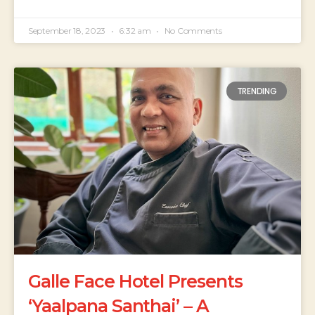
September 18, 2023
6:32 am
No Comments
TRENDING
Galle Face Hotel Presents
‘Yaalpana Santhai’ – A