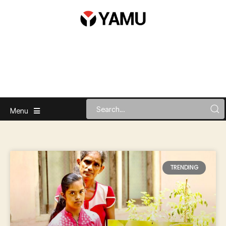
Menu
TRENDING