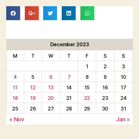
December 2023
M
T
W
T
F
S
S
1
2
3
4
5
6
7
8
9
10
11
12
13
14
15
16
17
18
19
20
21
22
23
24
25
26
27
28
29
30
31
« Nov
Jan »