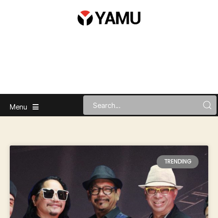
Menu
TRENDING