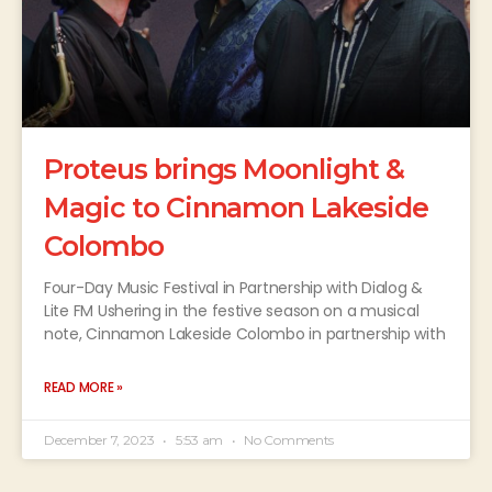
Proteus brings Moonlight &
Magic to Cinnamon Lakeside
Colombo
Four-Day Music Festival in Partnership with Dialog &
Lite FM Ushering in the festive season on a musical
note, Cinnamon Lakeside Colombo in partnership with
READ MORE »
December 7, 2023
5:53 am
No Comments