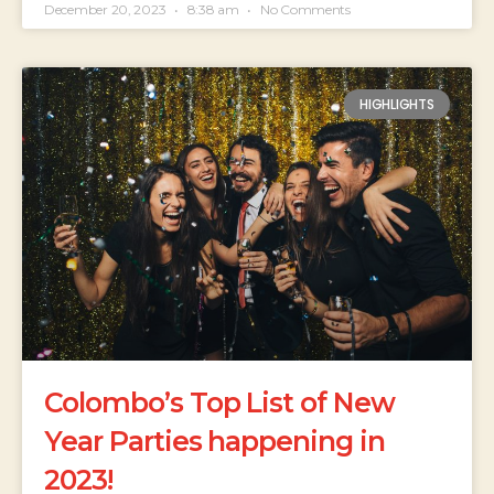
December 20, 2023
8:38 am
No Comments
HIGHLIGHTS
Colombo’s Top List of New
Year Parties happening in
2023!