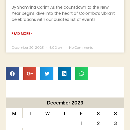
By Shamrina Carim As the countdown to the New
Year begins, dive into the heart of Colombo’s vibrant
celebrations with our curated list of events
READ MORE »
December 20, 2023
6:00 am
No Comments
December 2023
M
T
W
T
F
S
S
1
2
3