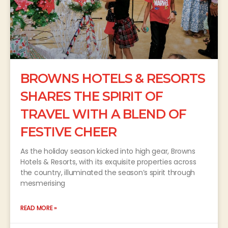
BROWNS HOTELS & RESORTS
SHARES THE SPIRIT OF
TRAVEL WITH A BLEND OF
FESTIVE CHEER
As the holiday season kicked into high gear, Browns
Hotels & Resorts, with its exquisite properties across
the country, illuminated the season’s spirit through
mesmerising
READ MORE »