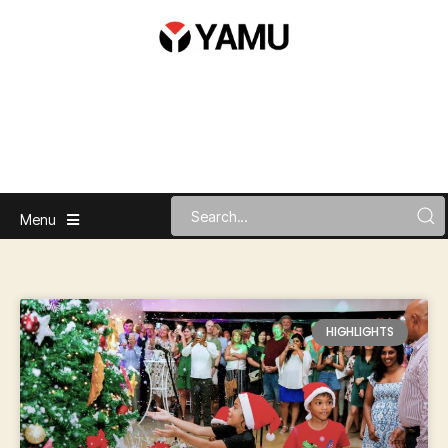
Menu
HIGHLIGHTS