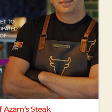
ef Azam’s Steak