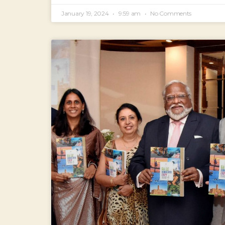
January 19, 2024
9:59 am
No Comments