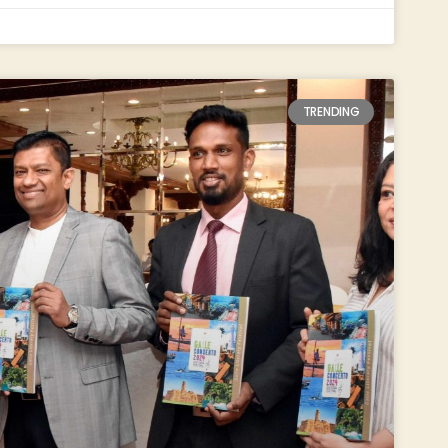
TRENDING