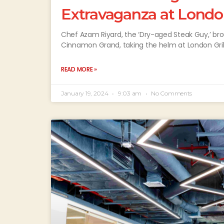
Extravaganza at Londo
Chef Azam Riyard, the ‘Dry-aged Steak Guy,’ brou
Cinnamon Grand, taking the helm at London Grill
READ MORE »
January 19, 2024
9:03 am
No Comments