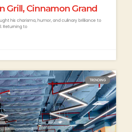
n Grill, Cinnamon Grand
ght his charisma, humor, and culinary brilliance to
. Returning to
TRENDING