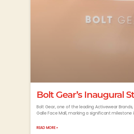
Bolt Gear’s Inaugural S
Bolt Gear, one of the leading Activewear Brands,
Galle Face Mall, marking a significant milestone 
READ MORE »