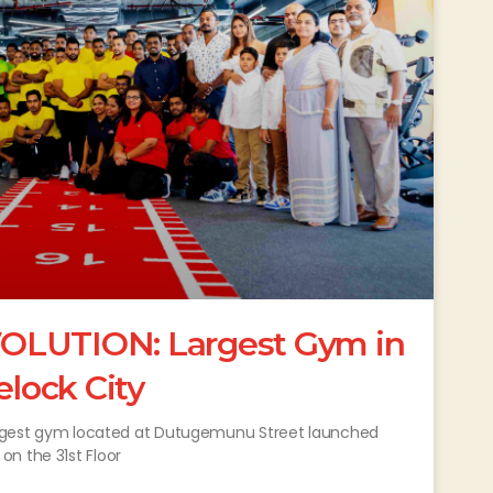
OLUTION: Largest Gym in
elock City
 largest gym located at Dutugemunu Street launched
n the 31st Floor