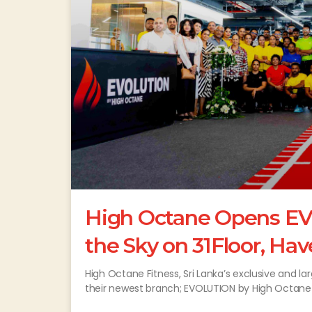
High Octane Opens EV
the Sky on 31Floor, Hav
High Octane Fitness, Sri Lanka’s exclusive and
their newest branch; EVOLUTION by High Octane o