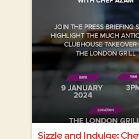
Sizzle and Indulge: Ch