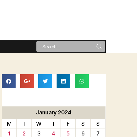
January 2024
M
T
W
T
F
S
S
1
2
3
4
5
6
7