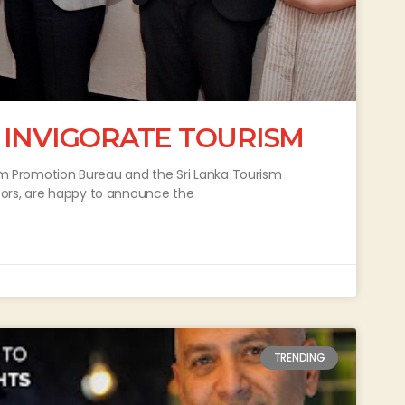
 INVIGORATE TOURISM
ism Promotion Bureau and the Sri Lanka Tourism
sors, are happy to announce the
TRENDING