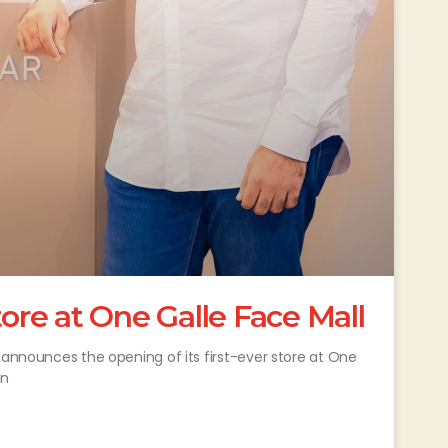
tore at One Galle Face Mall
 announces the opening of its first-ever store at One
in