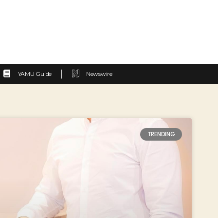
YAMU Guide
Newswire
TRENDING