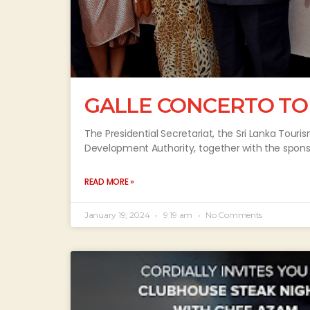
GALLE CONCERTO TO
The Presidential Secretariat, the Sri Lanka Tour
Development Authority, together with the spon
READ MORE »
January 19, 2024
9:19 am
No Comments