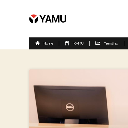
Home
KAMU
Trending