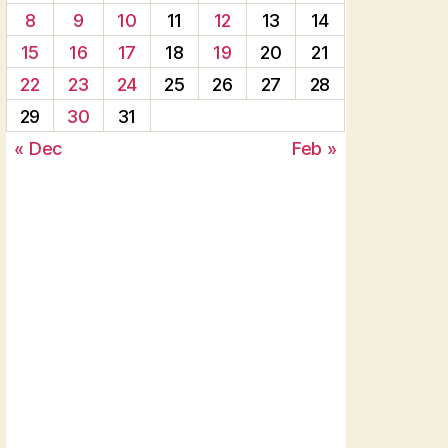
8
9
10
11
12
13
14
15
16
17
18
19
20
21
22
23
24
25
26
27
28
29
30
31
« Dec
Feb »