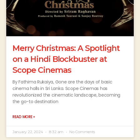
Merry Christmas: A Spotlight
on a Hindi Blockbuster at
Scope Cinemas
By Fathima Rukaiya, Gone are the days of basic
cinema halls in Sri Lanka. Scope Cinemas has
revolutionized the cinematic landscape, becoming
the go-to destination
READ MORE »
January 22, 2024
8:32 am
No Comments