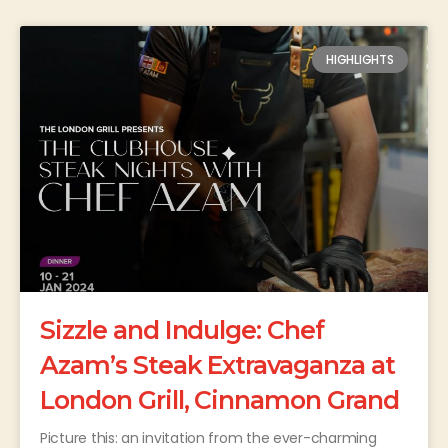
HIGHLIGHTS
Sizzle and Indulge: Chef
Azam’s Steak Extravaganza at
London Grill, Cinnamon Grand
Picture this: an invitation from the ever-charming