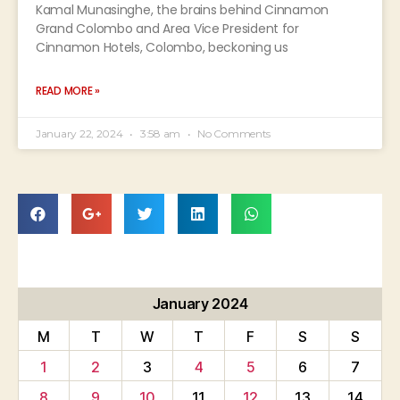
Kamal Munasinghe, the brains behind Cinnamon
Grand Colombo and Area Vice President for
Cinnamon Hotels, Colombo, beckoning us
READ MORE »
January 22, 2024
3:58 am
No Comments
January 2024
M
T
W
T
F
S
S
1
2
3
4
5
6
7
8
9
10
11
12
13
14