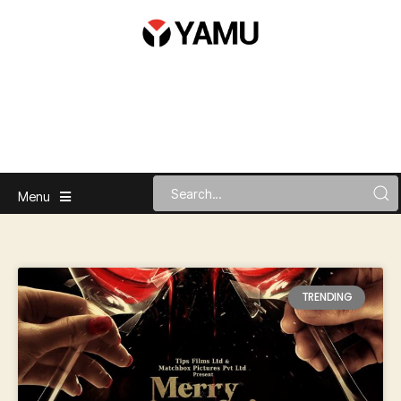
Menu
TRENDING