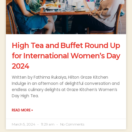
High Tea and Buffet Round Up
for International Women’s Day
2024
Written by Fathima Rukaiya, Hilton Graze Kitchen
Indulge in an afternoon of delightful conversation and
endless culinary delights at Graze Kitchen’s Women’s
Day High Tea.
READ MORE »
March 5, 2024
11:29 am
No Comments