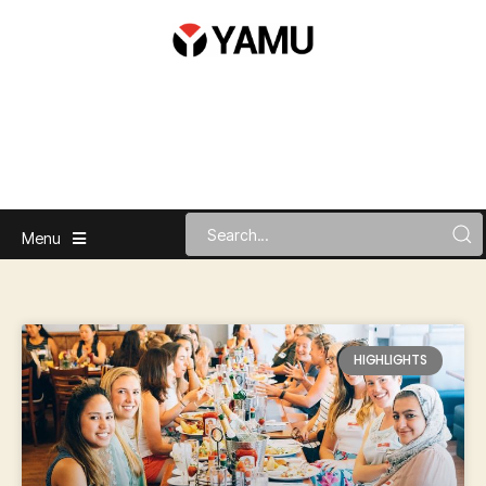
Menu
HIGHLIGHTS