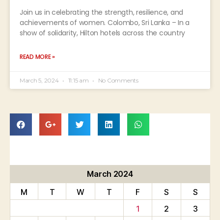
Join us in celebrating the strength, resilience, and
achievements of women. Colombo, Sri Lanka – In a
show of solidarity, Hilton hotels across the country
READ MORE »
March 5, 2024
11:15 am
No Comments
March 2024
M
T
W
T
F
S
S
1
2
3