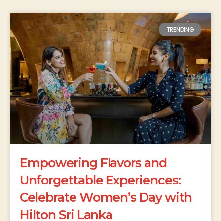
TRENDING
Empowering Flavors and
Unforgettable Experiences:
Celebrate Women’s Day with
Hilton Sri Lanka