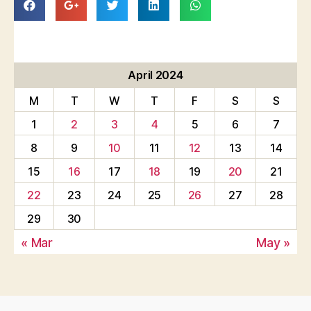
April 2024
M
T
W
T
F
S
S
1
2
3
4
5
6
7
8
9
10
11
12
13
14
15
16
17
18
19
20
21
22
23
24
25
26
27
28
29
30
« Mar
May »