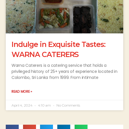
Indulge in Exquisite Tastes:
WARNA CATERERS
Warna Caterers is a catering service that holds a
privileged history of 25+ years of experience located in
Colombo, Sri Lanka from 1999. From intimate
READ MORE »
April 4, 2024
4:10 am
No Comments