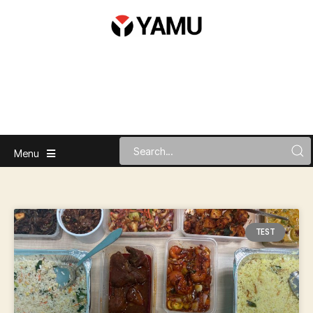
Menu
TEST