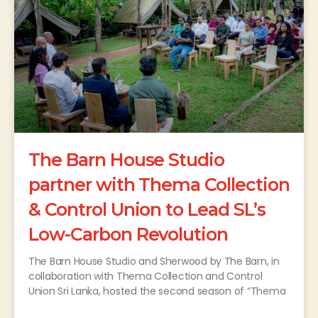
The Barn House Studio
partner with Thema Collection
& Control Union to Lead SL’s
Low-Carbon Revolution
The Barn House Studio and Sherwood by The Barn, in
collaboration with Thema Collection and Control
Union Sri Lanka, hosted the second season of “Thema