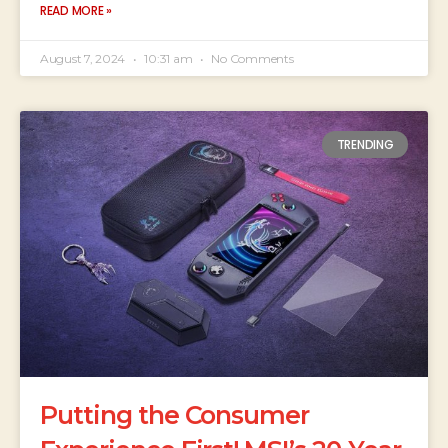
READ MORE »
August 7, 2024
10:31 am
No Comments
TRENDING
Putting the Consumer