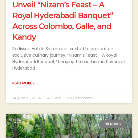
Unveil “Nizam’s Feast – A
Royal Hyderabadi Banquet”
Across Colombo, Galle, and
Kandy
Radisson Hotels Sri Lanka is excited to present an
exclusive culinary journey, “Nizam’s Feast – A Royal
Hyderabadi Banquet,” bringing the authentic flavors of
Hyderabad
READ MORE »
August 23, 2024
4:39 am
No Comments
TRENDING