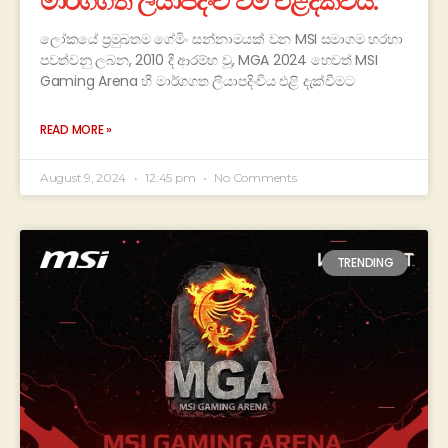
මාර්ගගත ලියාපදිංචි වීම එළිදක්වයි.
ලෝකයේ ප්‍රමුඛතම ගේමිං සන්නාමයක් වන MSI සමාගම හරහා
පවත්වනු ලබන, 2010 දී ආරම්භ වූ, MGA 2024 හෙවත් MSI
Gaming Arena හී මාර්ගගත ලියාපදිංචිය එළි දැක්වීමට
READ MORE »
August 9, 2024
12:45 pm
No Comments
TRENDING