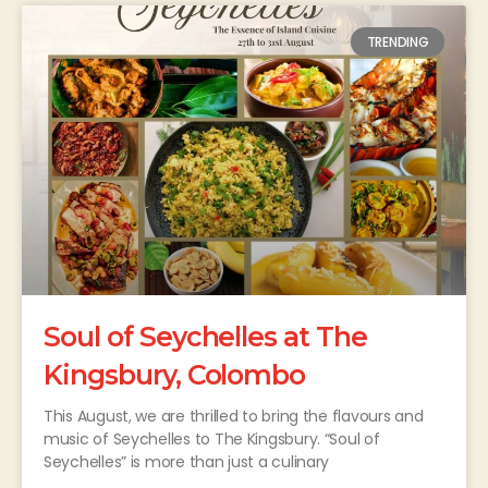
TRENDING
Soul of Seychelles at The
Kingsbury, Colombo
This August, we are thrilled to bring the flavours and
music of Seychelles to The Kingsbury. “Soul of
Seychelles” is more than just a culinary