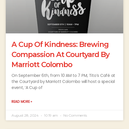
A Cup Of Kindness: Brewing
Compassion At Courtyard By
Marriott Colombo
On September 6th, from 10 AM to 7 PM, Tito’s Café at
the Courtyard by Marriott Colombo will host a special
event, ‘A Cup of
READ MORE »
August 28, 2024
10:19 am
No Comments