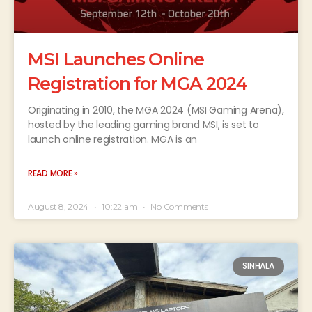
MSI Launches Online
Registration for MGA 2024
Originating in 2010, the MGA 2024 (MSI Gaming Arena),
hosted by the leading gaming brand MSI, is set to
launch online registration. MGA is an
READ MORE »
August 8, 2024
10:22 am
No Comments
SINHALA