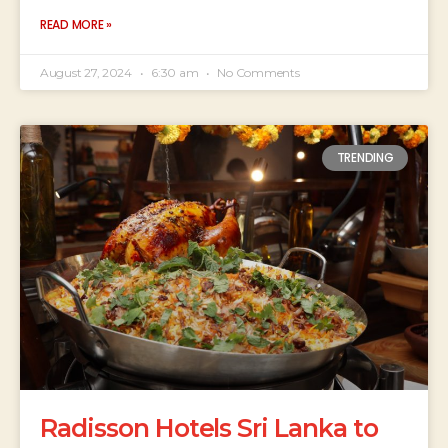
READ MORE »
August 27, 2024
6:30 am
No Comments
TRENDING
Radisson Hotels Sri Lanka to