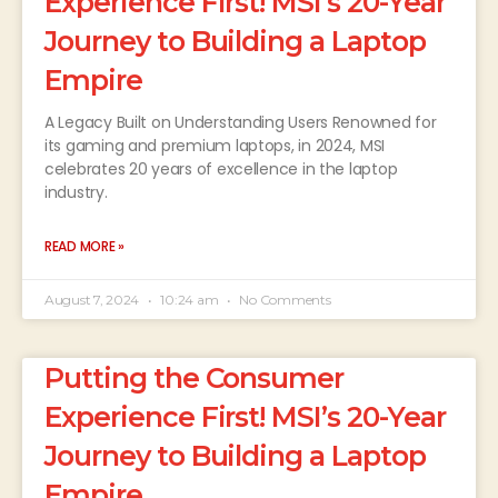
Experience First! MSI’s 20-Year
Journey to Building a Laptop
Empire
A Legacy Built on Understanding Users Renowned for
its gaming and premium laptops, in 2024, MSI
celebrates 20 years of excellence in the laptop
industry.
READ MORE »
August 7, 2024
10:24 am
No Comments
Putting the Consumer
Experience First! MSI’s 20-Year
Journey to Building a Laptop
Empire