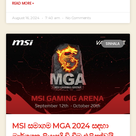
READ MORE »
August 16, 2024
7:40 am
No Comments
SINHALA
MSI සමාගම MGA 2024 සඳහා