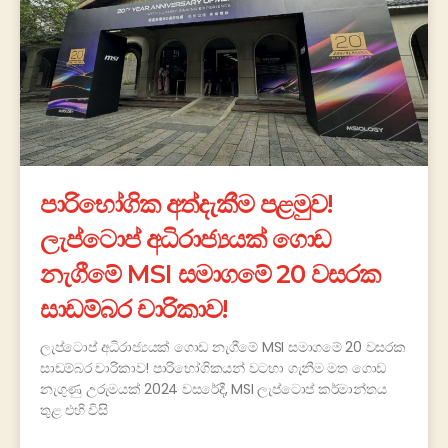
පාරිභෝගික අත්දැකීම පළමුව!
ලැප්ටොප් අධිරාජ්‍යයක් ගොඩ
නැගීමේ MSI සමාගමේ 20 වසරක
සාඩම්බර චාරිකාව!
ලැප්ටොප් අධිරාජ්‍යයක් ගොඩ නැගීමේ MSI සමාගමේ 20 වසරක
සාඩම්බර චාරිකාව! පාරිභෝගිකයන් වටහා ගැනීම මත ගොඩ
නැගුණු උරුමයක් 2024 වසරේදී, MSI ලැප්ටොප් කර්මාන්තය
තුළ එහි විසි