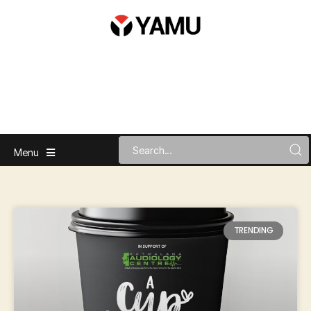
Menu
TRENDING