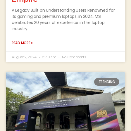
A Legacy Built on Understanding Users Renowned for
its gaming and premium laptops, in 2024, MSI
celebrates 20 years of excellence in the laptop
industry.
READ MORE »
August 7, 2024
8:30 am
No Comments
TRENDING