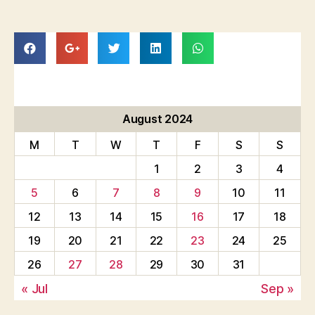
August 2024
M
T
W
T
F
S
S
1
2
3
4
5
6
7
8
9
10
11
12
13
14
15
16
17
18
19
20
21
22
23
24
25
26
27
28
29
30
31
« Jul
Sep »