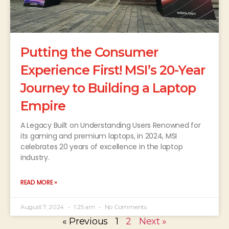
Putting the Consumer
Experience First! MSI’s 20-Year
Journey to Building a Laptop
Empire
A Legacy Built on Understanding Users Renowned for
its gaming and premium laptops, in 2024, MSI
celebrates 20 years of excellence in the laptop
industry.
READ MORE »
August 7, 2024
1:25 am
No Comments
« Previous
1
2
Next »