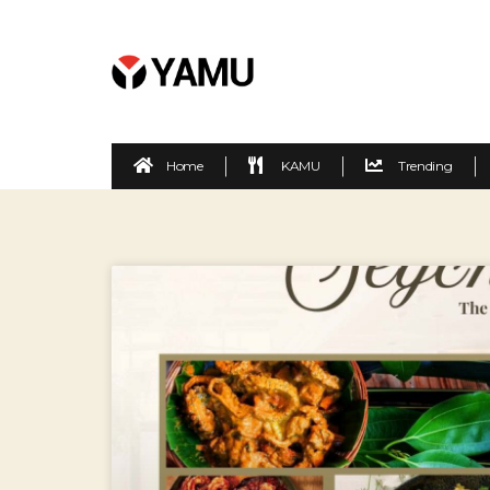
Home
KAMU
Trending