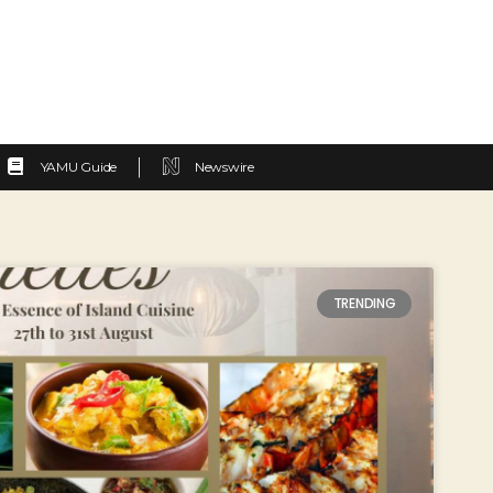
YAMU Guide
Newswire
TRENDING