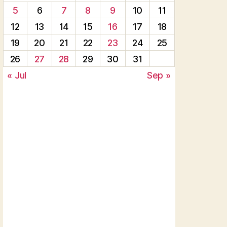
5
6
7
8
9
10
11
12
13
14
15
16
17
18
19
20
21
22
23
24
25
26
27
28
29
30
31
« Jul
Sep »