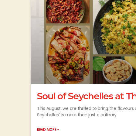
Soul of Seychelles at 
This August, we are thrilled to bring the flavour
Seychelles” is more than just a culinary
READ MORE »