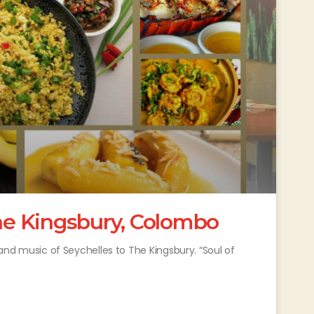
The Kingsbury, Colombo
s and music of Seychelles to The Kingsbury. “Soul of