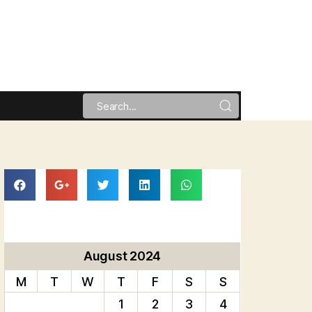
August 2024
M
T
W
T
F
S
S
1
2
3
4