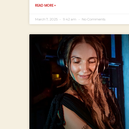
READ MORE »
March 7, 2025
9:42 am
No Comments