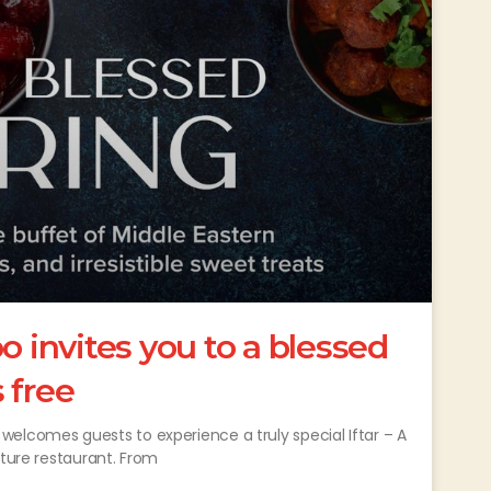
invites you to a blessed
s free
comes guests to experience a truly special Iftar – A
ature restaurant. From