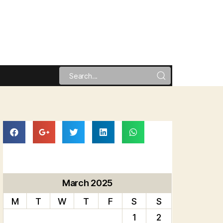
March 2025
M
T
W
T
F
S
S
1
2