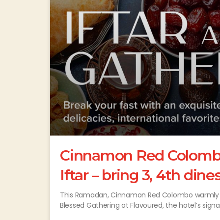
Cinnamon Red Colombo 
Iftar – bring 3, 4th dine
This Ramadan, Cinnamon Red Colombo warmly wel
Blessed Gathering at Flavoured, the hotel’s sign