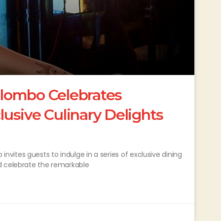
lombo Celebrates
usive Culinary Delights
ites guests to indulge in a series of exclusive dining
d celebrate the remarkable