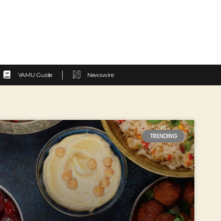
YAMU Guide
Newswire
TRENDING