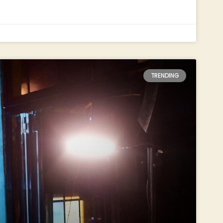
TRENDING