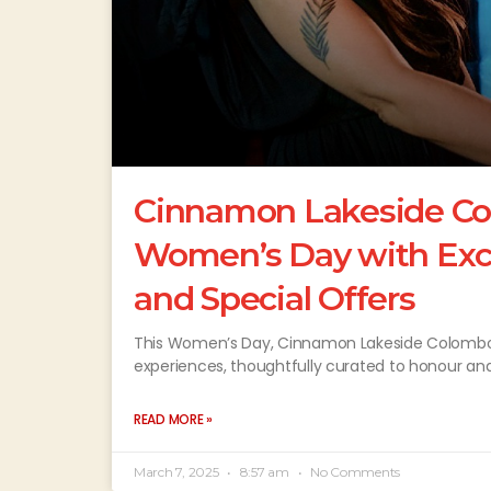
Cinnamon Lakeside Co
Women’s Day with Excl
and Special Offers
This Women’s Day, Cinnamon Lakeside Colombo inv
experiences, thoughtfully curated to honour an
READ MORE »
March 7, 2025
8:57 am
No Comments