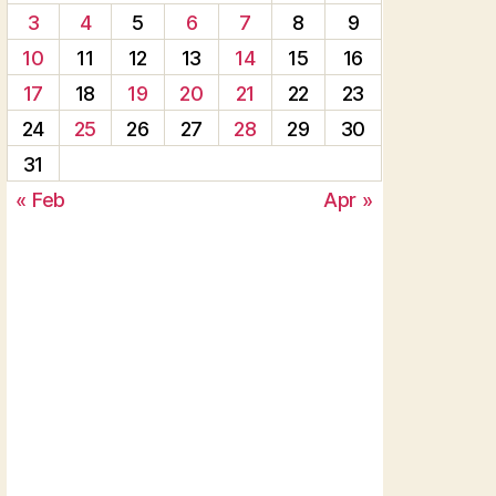
3
4
5
6
7
8
9
10
11
12
13
14
15
16
17
18
19
20
21
22
23
24
25
26
27
28
29
30
31
« Feb
Apr »