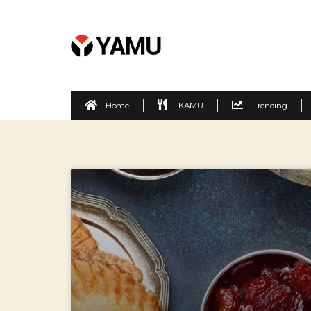
Home
KAMU
Trending