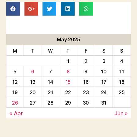
May 2025
M
T
W
T
F
S
S
1
2
3
4
5
6
7
8
9
10
11
12
13
14
15
16
17
18
19
20
21
22
23
24
25
26
27
28
29
30
31
« Apr
Jun »