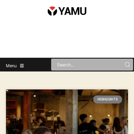
Menu
HIGHLIGHTS