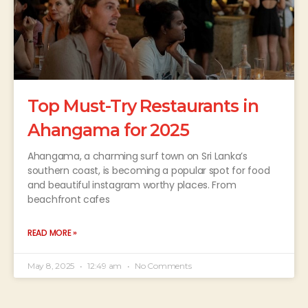
Top Must-Try Restaurants in
Ahangama for 2025
Ahangama, a charming surf town on Sri Lanka’s
southern coast, is becoming a popular spot for food
and beautiful instagram worthy places. From
beachfront cafes
READ MORE »
May 8, 2025
12:49 am
No Comments