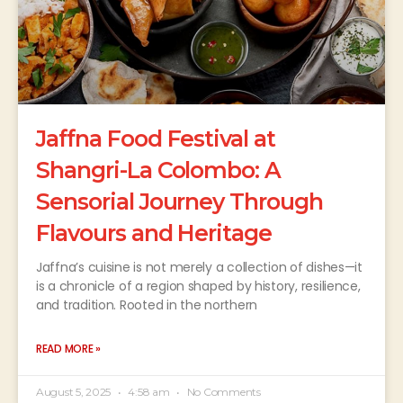
Jaffna Food Festival at
Shangri-La Colombo: A
Sensorial Journey Through
Flavours and Heritage
Jaffna’s cuisine is not merely a collection of dishes—it
is a chronicle of a region shaped by history, resilience,
and tradition. Rooted in the northern
READ MORE »
August 5, 2025
4:58 am
No Comments