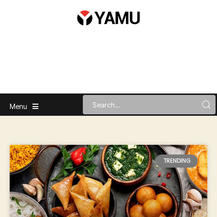
Menu
TRENDING