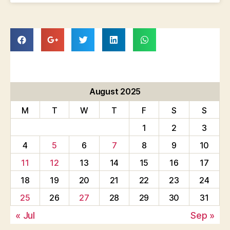
August 2025
M
T
W
T
F
S
S
1
2
3
4
5
6
7
8
9
10
11
12
13
14
15
16
17
18
19
20
21
22
23
24
25
26
27
28
29
30
31
« Jul
Sep »