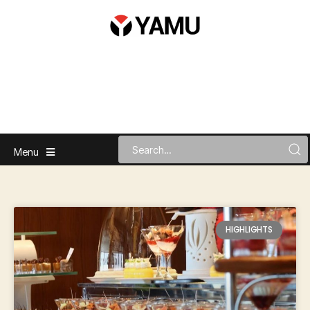
Menu
HIGHLIGHTS