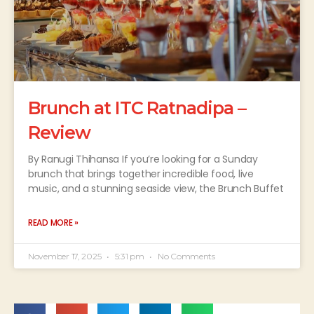
Brunch at ITC Ratnadipa –
Review
By Ranugi Thihansa If you’re looking for a Sunday
brunch that brings together incredible food, live
music, and a stunning seaside view, the Brunch Buffet
READ MORE »
November 17, 2025
5:31 pm
No Comments