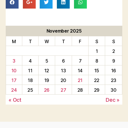
November 2025
M
T
W
T
F
S
S
1
2
3
4
5
6
7
8
9
10
11
12
13
14
15
16
17
18
19
20
21
22
23
24
25
26
27
28
29
30
« Oct
Dec »