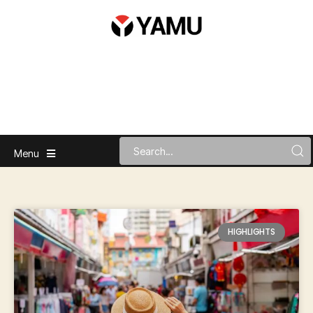
Menu
HIGHLIGHTS