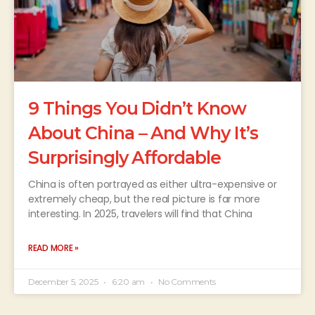
9 Things You Didn’t Know
About China – And Why It’s
Surprisingly Affordable
China is often portrayed as either ultra-expensive or
extremely cheap, but the real picture is far more
interesting. In 2025, travelers will find that China
READ MORE »
December 5, 2025
6:20 am
No Comments