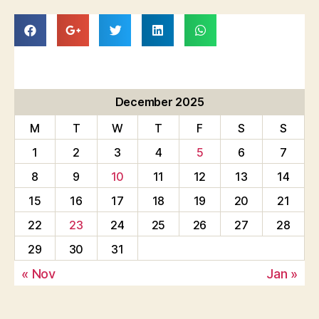
December 2025
M
T
W
T
F
S
S
1
2
3
4
5
6
7
8
9
10
11
12
13
14
15
16
17
18
19
20
21
22
23
24
25
26
27
28
29
30
31
« Nov
Jan »