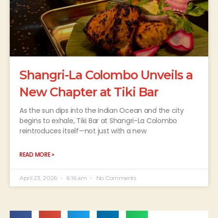
Shangri-La Colombo Unveils a
New Chapter at Tiki Bar
As the sun dips into the Indian Ocean and the city
begins to exhale, Tiki Bar at Shangri-La Colombo
reintroduces itself—not just with a new
READ MORE »
April 23, 2026
6:16 am
No Comments