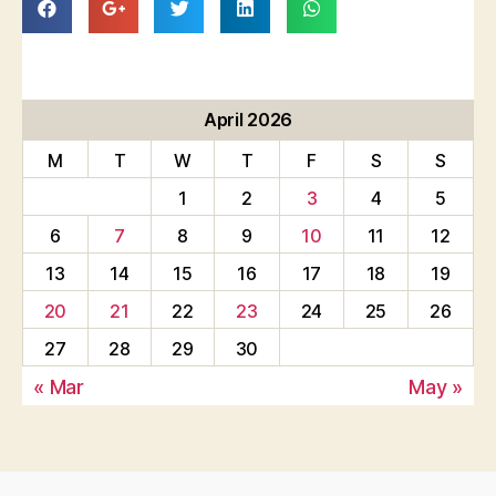
April 2026
M
T
W
T
F
S
S
1
2
3
4
5
6
7
8
9
10
11
12
13
14
15
16
17
18
19
20
21
22
23
24
25
26
27
28
29
30
« Mar
May »