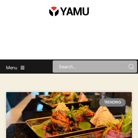
Menu
TRENDING