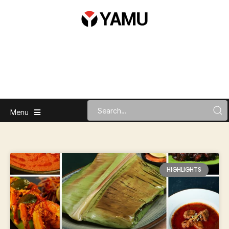
Menu
HIGHLIGHTS