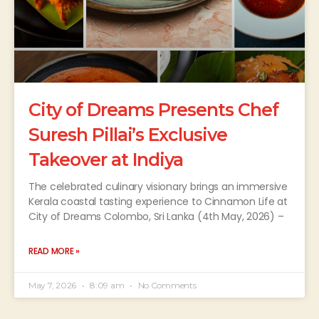
City of Dreams Presents Chef
Suresh Pillai’s Exclusive
Takeover at Indiya
The celebrated culinary visionary brings an immersive
Kerala coastal tasting experience to Cinnamon Life at
City of Dreams Colombo, Sri Lanka (4th May, 2026) –
READ MORE »
May 7, 2026
8:09 am
No Comments