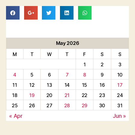
May 2026
M
T
W
T
F
S
S
1
2
3
4
5
6
7
8
9
10
11
12
13
14
15
16
17
18
19
20
21
22
23
24
25
26
27
28
29
30
31
« Apr
Jun »