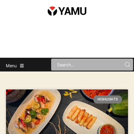
Menu
HIGHLIGHTS