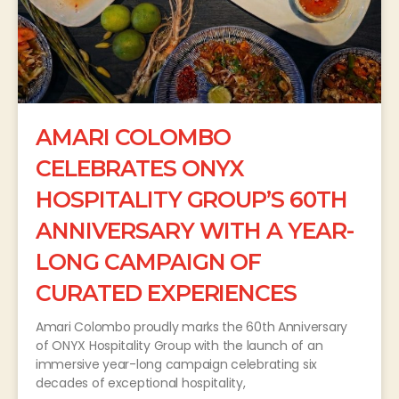
AMARI COLOMBO
CELEBRATES ONYX
HOSPITALITY GROUP’S 60TH
ANNIVERSARY WITH A YEAR-
LONG CAMPAIGN OF
CURATED EXPERIENCES
Amari Colombo proudly marks the 60th Anniversary
of ONYX Hospitality Group with the launch of an
immersive year-long campaign celebrating six
decades of exceptional hospitality,