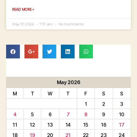
READ MORE »
May 17, 2026
7:19 am
No Comments
May 2026
M
T
W
T
F
S
S
1
2
3
4
5
6
7
8
9
10
11
12
13
14
15
16
17
18
19
20
21
22
23
24