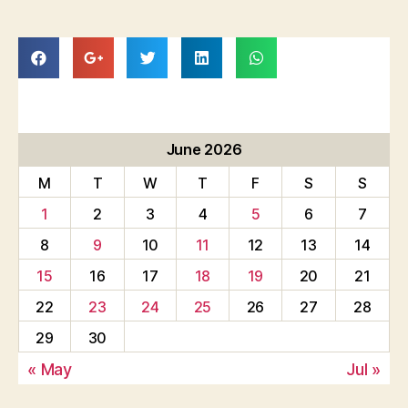
June 2026
M
T
W
T
F
S
S
1
2
3
4
5
6
7
8
9
10
11
12
13
14
15
16
17
18
19
20
21
22
23
24
25
26
27
28
29
30
« May
Jul »