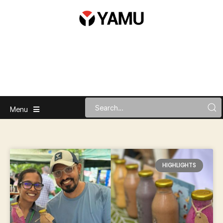
Menu
HIGHLIGHTS