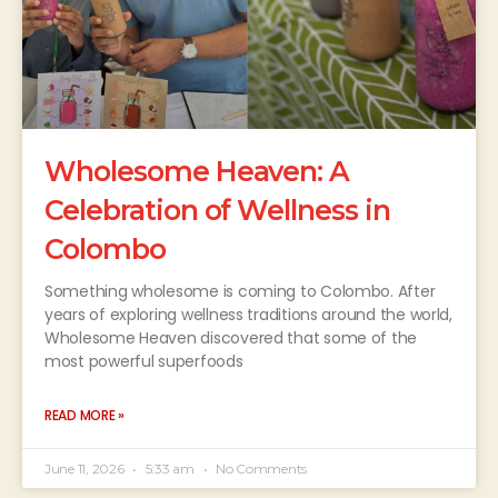
Wholesome Heaven: A
Celebration of Wellness in
Colombo
Something wholesome is coming to Colombo. After
years of exploring wellness traditions around the world,
Wholesome Heaven discovered that some of the
most powerful superfoods
READ MORE »
June 11, 2026
5:33 am
No Comments