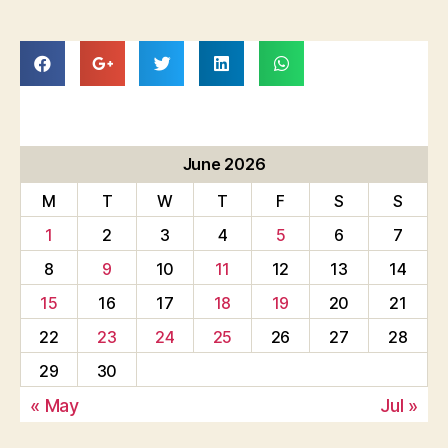
June 2026
M
T
W
T
F
S
S
1
2
3
4
5
6
7
8
9
10
11
12
13
14
15
16
17
18
19
20
21
22
23
24
25
26
27
28
29
30
« May
Jul »