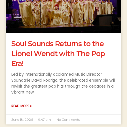
Soul Sounds Returns to the
Lionel Wendt with The Pop
Era!
Led by internationally acclaimed Music Director
Soundarie David Rodrigo, the celebrated ensemble will
revisit the greatest pop hits through the decades in a
vibrant new
READ MORE »
June 18, 2026
9:47 am
No Comments