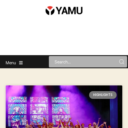
Menu
HIGHLIGHTS