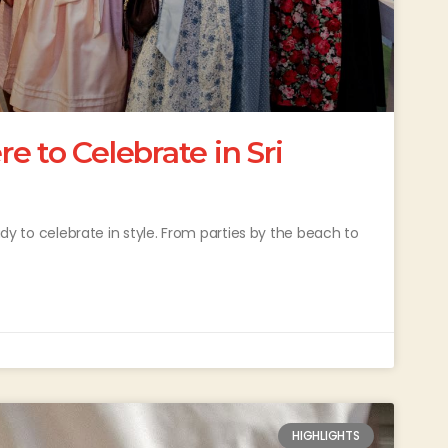
 to Celebrate in Sri
eady to celebrate in style. From parties by the beach to
HIGHLIGHTS