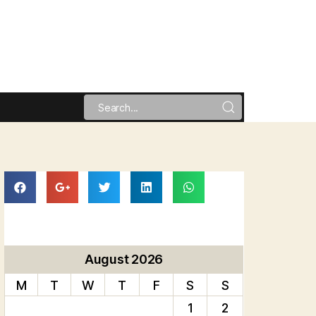
August 2026
M
T
W
T
F
S
S
1
2