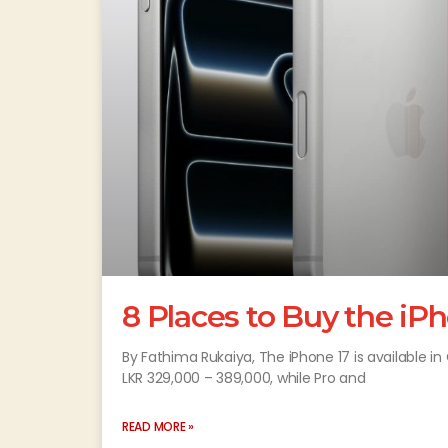
8 Places to Buy the iP
By Fathima Rukaiya, The iPhone 17 is available 
LKR 329,000 – 389,000, while Pro and
READ MORE »