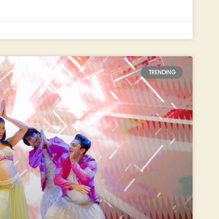
TRENDING