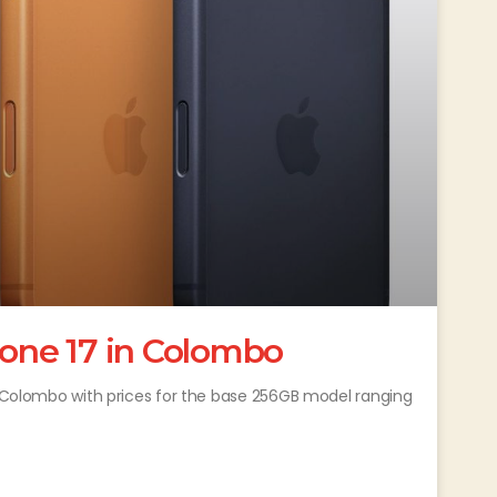
hone 17 in Colombo
in Colombo with prices for the base 256GB model ranging