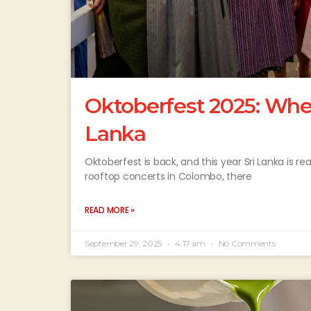
Oktoberfest 2025: Where
Lanka
Oktoberfest is back, and this year Sri Lanka is r
rooftop concerts in Colombo, there
READ MORE »
September 29, 2025
4:17 am
No Comments