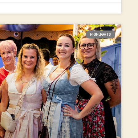
HIGHLIGHTS