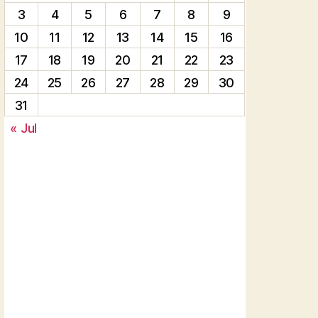
3
4
5
6
7
8
9
10
11
12
13
14
15
16
17
18
19
20
21
22
23
24
25
26
27
28
29
30
31
« Jul