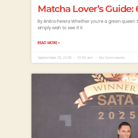
Matcha Lover’s Guide: 
By Anitra Perera Whether you’re a green queen t
simply wish to see if it
READ MORE »
September 25, 2025
10:54 am
No Comments