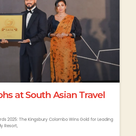
hs at South Asian Travel
ards 2025: The Kingsbury Colombo Wins Gold for Leading
y Resort,