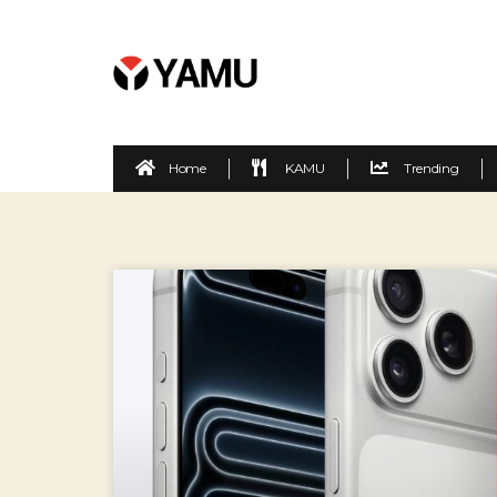
Home
KAMU
Trending