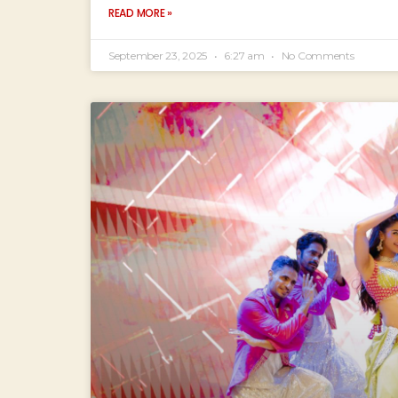
READ MORE »
September 23, 2025
6:27 am
No Comments