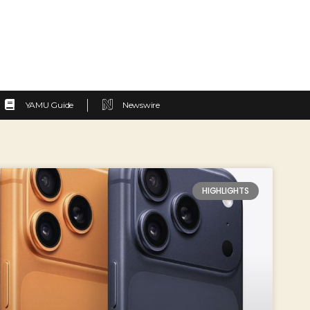
YAMU Guide
Newswire
HIGHLIGHTS