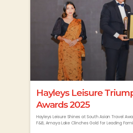
Hayleys Leisure Triump
Awards 2025
Hayleys Leisure Shines at South Asian Travel Aw
F&B, Amaya Lake Clinches Gold for Leading Famil