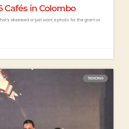
6 Cafés in Colombo
hat’s obsessed or just want a photo for the gram or
TRENDING