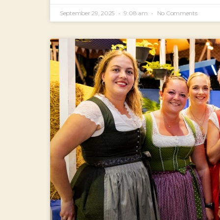
September 29, 2025
9:08 am
No Comments