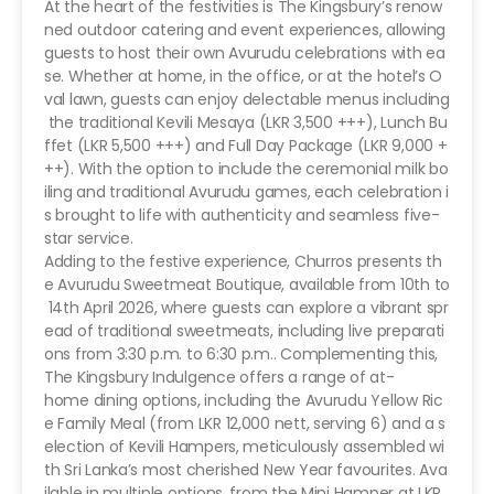
At the heart of the festivities is The Kingsbury’s renow
ned outdoor catering and event experiences, allowing
guests to host their own Avurudu celebrations with ea
se. Whether at home, in the office, or at the hotel’s O
val lawn, guests can enjoy delectable menus including
the traditional Kevili Mesaya (LKR 3,500 +++), Lunch Bu
ffet (LKR 5,500 +++) and Full Day Package (LKR 9,000 +
++). With the option to include the ceremonial milk bo
iling and traditional Avurudu games, each celebration i
s brought to life with authenticity and seamless five-
star service.
Adding to the festive experience, Churros presents th
e Avurudu Sweetmeat Boutique, available from 10th to
14th April 2026, where guests can explore a vibrant spr
ead of traditional sweetmeats, including live preparati
ons from 3:30 p.m. to 6:30 p.m.. Complementing this,
The Kingsbury Indulgence offers a range of at-
home dining options, including the Avurudu Yellow Ric
e Family Meal (from LKR 12,000 nett, serving 6) and a s
election of Kevili Hampers, meticulously assembled wi
th Sri Lanka’s most cherished New Year favourites. Ava
ilable in multiple options, from the Mini Hamper at LKR