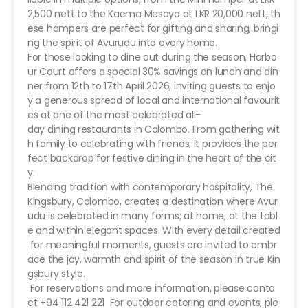
2,500 nett to the Kaema Mesaya at LKR 20,000 nett, th
ese hampers are perfect for gifting and sharing, bringi
ng the spirit of Avurudu into every home.
For those looking to dine out during the season, Harbo
ur Court offers a special 30% savings on lunch and din
ner from 12th to 17th April 2026, inviting guests to enjo
y a generous spread of local and international favourit
es at one of the most celebrated all-
day dining restaurants in Colombo. From gathering wit
h family to celebrating with friends, it provides the per
fect backdrop for festive dining in the heart of the cit
y.
Blending tradition with contemporary hospitality, The
Kingsbury, Colombo, creates a destination where Avur
udu is celebrated in many forms; at home, at the tabl
e and within elegant spaces. With every detail created
for meaningful moments, guests are invited to embr
ace the joy, warmth and spirit of the season in true Kin
gsbury style.
For reservations and more information, please conta
ct +94 112 421 221 For outdoor catering and events, ple