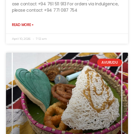
ase contact +94 761 511 913 For orders via Indulgence,
please contact +94 771 087 754
READ MORE »
April 10, 2026
7:12 am
AVURUDU