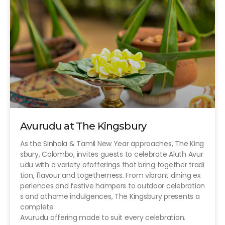
Avurudu at The Kingsbury
As the Sinhala & Tamil New Year approaches, The King
sbury, Colombo, invites guests to celebrate Aluth Avur
udu with a variety ofofferings that bring together tradi
tion, flavour and togetherness. From vibrant dining ex
periences and festive hampers to outdoor celebration
s and athome indulgences, The Kingsbury presents a
complete
Avurudu offering made to suit every celebration.