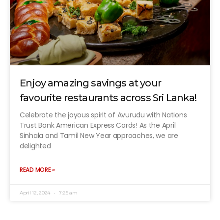
Enjoy amazing savings at your
favourite restaurants across Sri Lanka!
Celebrate the joyous spirit of Avurudu with Nations
Trust Bank American Express Cards! As the April
Sinhala and Tamil New Year approaches, we are
delighted
READ MORE »
April 12, 2024
7:25 am