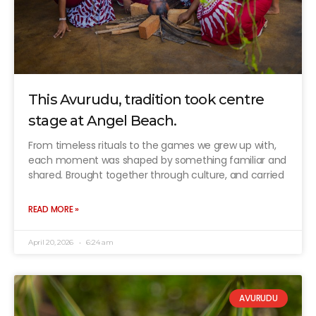
This Avurudu, tradition took centre
stage at Angel Beach.
From timeless rituals to the games we grew up with,
each moment was shaped by something familiar and
shared. Brought together through culture, and carried
READ MORE »
April 20, 2026
6:24 am
AVURUDU