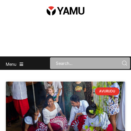
Menu
AVURUDU