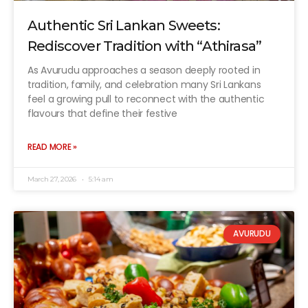
Authentic Sri Lankan Sweets:
Rediscover Tradition with “Athirasa”
As Avurudu approaches a season deeply rooted in
tradition, family, and celebration many Sri Lankans
feel a growing pull to reconnect with the authentic
flavours that define their festive
READ MORE »
March 27, 2026
5:14 am
AVURUDU