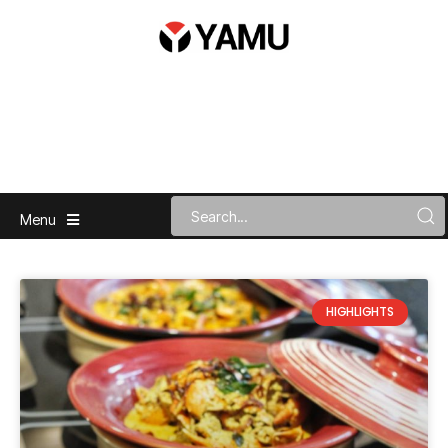
Menu
HIGHLIGHTS