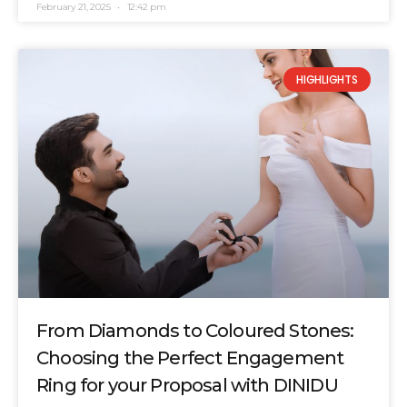
February 21, 2025
12:42 pm
HIGHLIGHTS
From Diamonds to Coloured Stones:
Choosing the Perfect Engagement
Ring for your Proposal with DINIDU