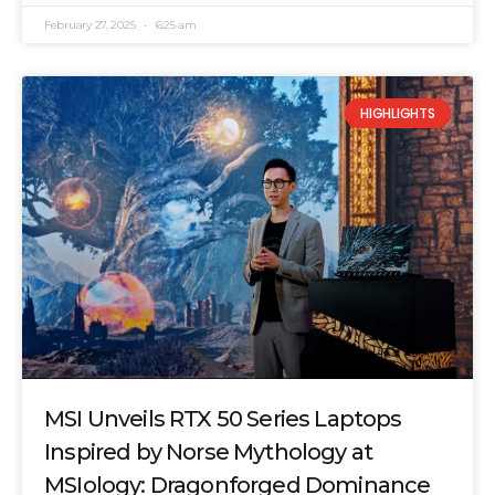
February 27, 2025
6:25 am
HIGHLIGHTS
MSI Unveils RTX 50 Series Laptops
Inspired by Norse Mythology at
MSIology: Dragonforged Dominance