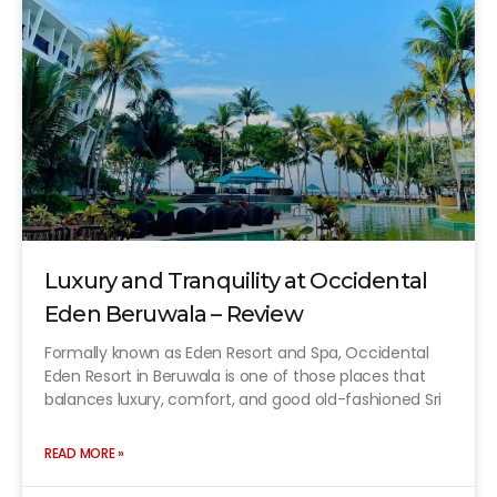
Luxury and Tranquility at Occidental
Eden Beruwala – Review
Formally known as Eden Resort and Spa, Occidental
Eden Resort in Beruwala is one of those places that
balances luxury, comfort, and good old-fashioned Sri
READ MORE »