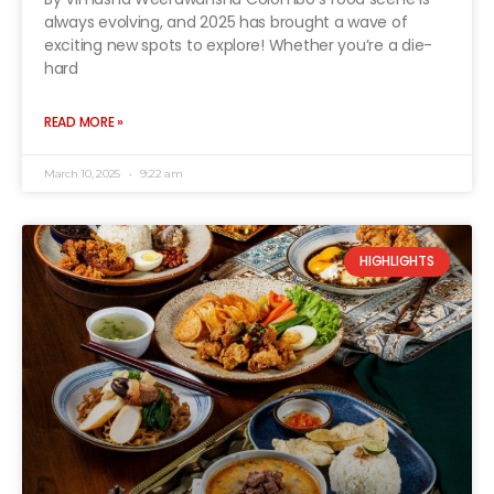
always evolving, and 2025 has brought a wave of
exciting new spots to explore! Whether you’re a die-
hard
READ MORE »
March 10, 2025
9:22 am
HIGHLIGHTS