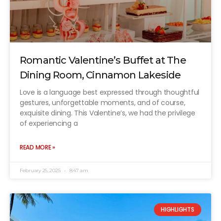
Romantic Valentine’s Buffet at The
Dining Room, Cinnamon Lakeside
Love is a language best expressed through thoughtful
gestures, unforgettable moments, and of course,
exquisite dining. This Valentine’s, we had the privilege
of experiencing a
READ MORE »
February 25, 2025
8:47 am
HIGHLIGHTS