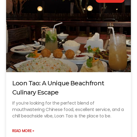
Loon Tao: A Unique Beachfront
Culinary Escape
If you’re looking for the perfect blend of
mouthwatering Chinese food, excellent service, and a
chill beachside vibe, Loon Tao is the place to be.
READ MORE »