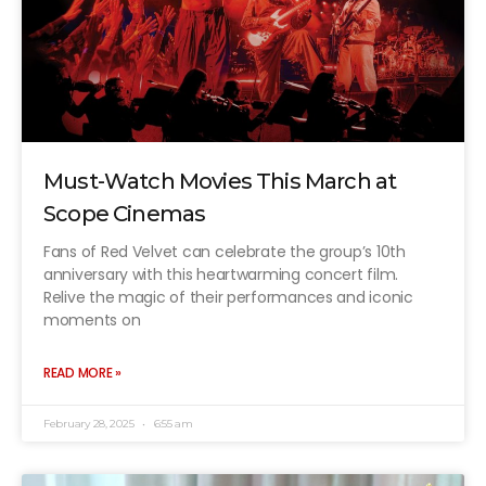
Must-Watch Movies This March at
Scope Cinemas
Fans of Red Velvet can celebrate the group’s 10th
anniversary with this heartwarming concert film.
Relive the magic of their performances and iconic
moments on
READ MORE »
February 28, 2025
6:55 am