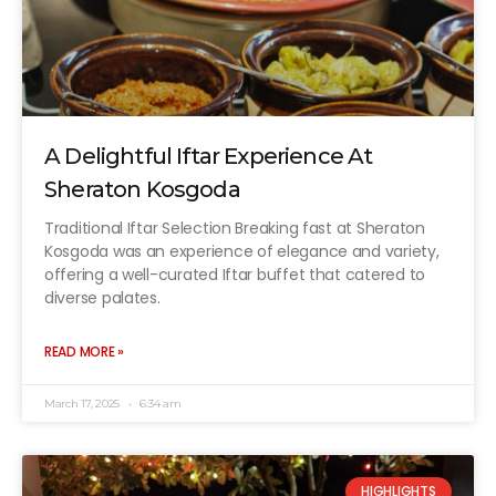
A Delightful Iftar Experience At
Sheraton Kosgoda
Traditional Iftar Selection Breaking fast at Sheraton
Kosgoda was an experience of elegance and variety,
offering a well-curated Iftar buffet that catered to
diverse palates.
READ MORE »
March 17, 2025
6:34 am
HIGHLIGHTS