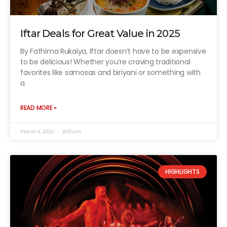
Iftar Deals for Great Value in 2025
By Fathima Rukaiya, Iftar doesn’t have to be expensive
to be delicious! Whether you’re craving traditional
favorites like samosas and biriyani or something with
a
READ MORE »
March 4, 2025
8:33 am
HIGHLIGHTS