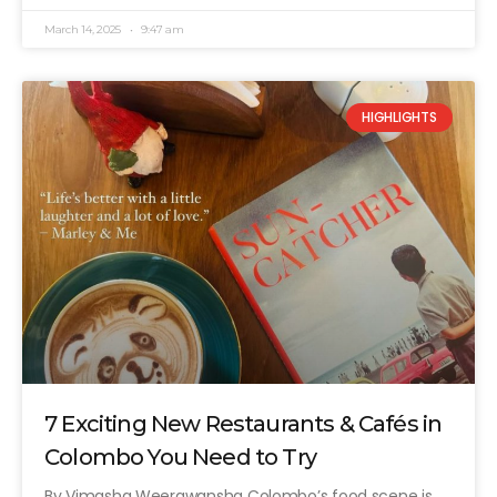
March 14, 2025
9:47 am
HIGHLIGHTS
7 Exciting New Restaurants & Cafés in
Colombo You Need to Try
By Vimasha Weerawansha Colombo’s food scene is