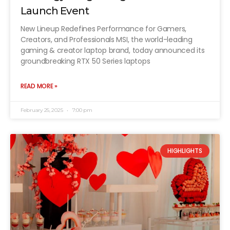
Launch Event
New Lineup Redefines Performance for Gamers,
Creators, and Professionals MSI, the world-leading
gaming & creator laptop brand, today announced its
groundbreaking RTX 50 Series laptops
READ MORE »
February 25, 2025
7:00 pm
HIGHLIGHTS