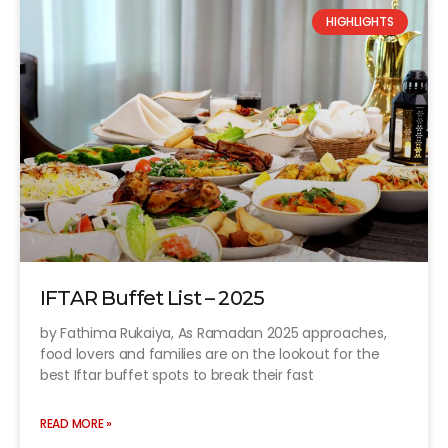
HIGHLIGHTS
IFTAR Buffet List – 2025
by Fathima Rukaiya, As Ramadan 2025 approaches,
food lovers and families are on the lookout for the
best Iftar buffet spots to break their fast
READ MORE »