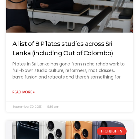
A list of 8 Pilates studios across Sri
Lanka (including Out of Colombo)
Pilates in Sri Lanka has gone from niche rehab work to
full-blown studio culture, reformers, mat classes,
barre fusion and retreats and there’s something for
READ MORE »
September 30, 2025
6:36 pm
HIGHLIGHTS