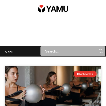
Menu
HIGHLIGHTS