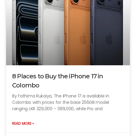
8 Places to Buy the iPhone 17 in
Colombo
By Fathima Rukaiya, The iPhone 17 is available in
Colombo with prices for the base 256GB model
ranging LKR 329,000 – 389,000, while Pro and
READ MORE »