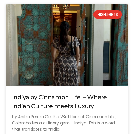
HIGHLIGHTS
Indiya by Cinnamon Life – Where
Indian Culture meets Luxury
by Anitra Perera On the 23rd floor of Cinnamon Life,
Colombo lies a culinary gem – Indiya. This is a word
that translates to “India