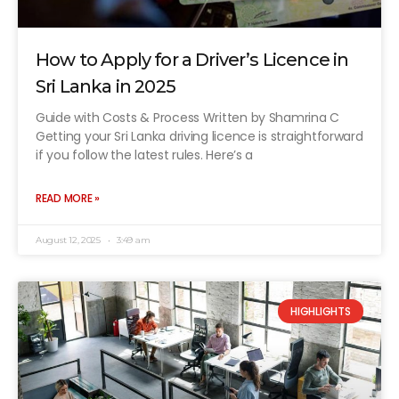
How to Apply for a Driver’s Licence in
Sri Lanka in 2025
Guide with Costs & Process Written by Shamrina C
Getting your Sri Lanka driving licence is straightforward
if you follow the latest rules. Here’s a
READ MORE »
August 12, 2025
3:49 am
HIGHLIGHTS