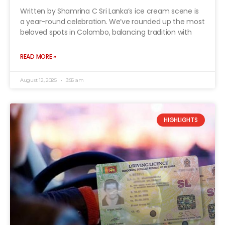
Written by Shamrina C Sri Lanka’s ice cream scene is
a year-round celebration. We’ve rounded up the most
beloved spots in Colombo, balancing tradition with
READ MORE »
August 12, 2025
3:55 am
HIGHLIGHTS