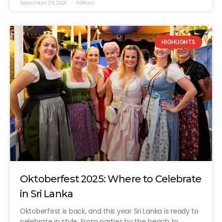
September 29, 2025
9:08 am
HIGHLIGHTS
Oktoberfest 2025: Where to Celebrate
in Sri Lanka
Oktoberfest is back, and this year Sri Lanka is ready to
celebrate in style. From parties by the beach to