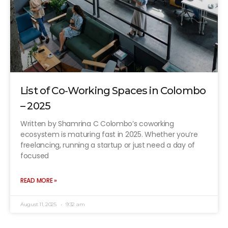
List of Co‑Working Spaces in Colombo
– 2025
Written by Shamrina C Colombo’s coworking
ecosystem is maturing fast in 2025. Whether you’re
freelancing, running a startup or just need a day of
focused
READ MORE »
August 11, 2025
9:32 am