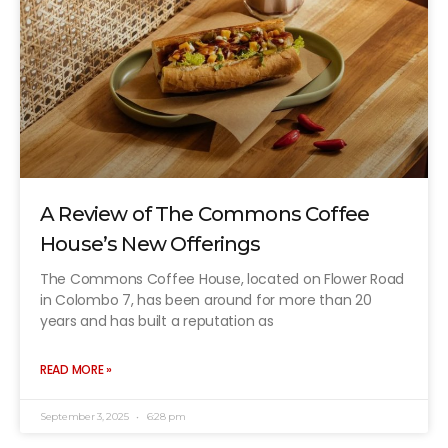
A Review of The Commons Coffee
House’s New Offerings
The Commons Coffee House, located on Flower Road
in Colombo 7, has been around for more than 20
years and has built a reputation as
READ MORE »
September 3, 2025
6:28 pm