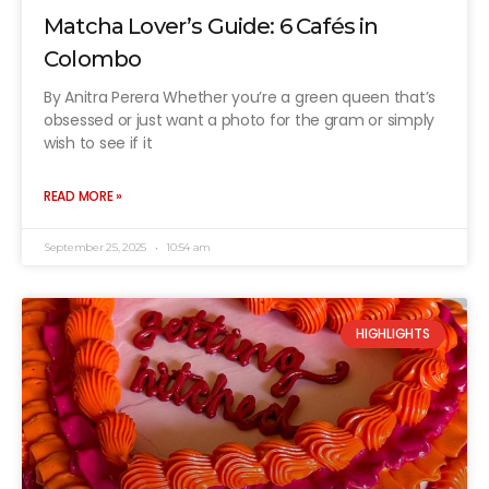
Matcha Lover’s Guide: 6 Cafés in
Colombo
By Anitra Perera Whether you’re a green queen that’s
obsessed or just want a photo for the gram or simply
wish to see if it
READ MORE »
September 25, 2025
10:54 am
HIGHLIGHTS