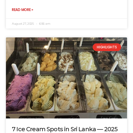
READ MORE »
August 27, 2025
6:56 am
HIGHLIGHTS
7 Ice Cream Spots in Sri Lanka — 2025