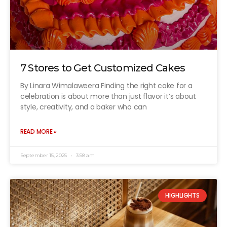
7 Stores to Get Customized Cakes
By Linara Wimalaweera Finding the right cake for a
celebration is about more than just flavor it’s about
style, creativity, and a baker who can
READ MORE »
September 15, 2025
3:58 am
HIGHLIGHTS