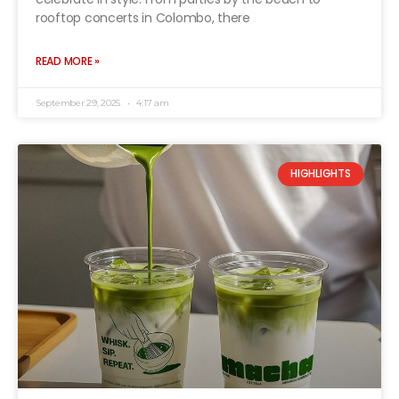
rooftop concerts in Colombo, there
READ MORE »
September 29, 2025
4:17 am
HIGHLIGHTS