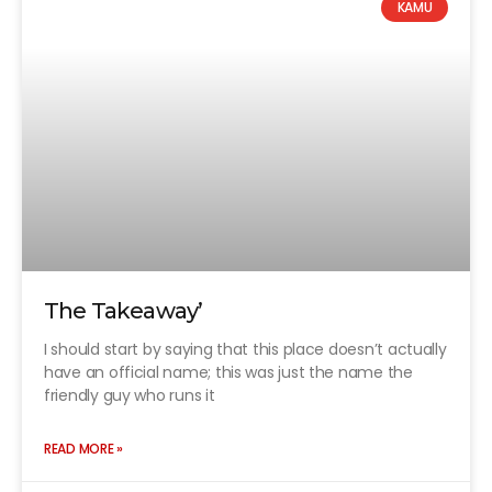
KAMU
The Takeaway’
I should start by saying that this place doesn’t actually
have an official name; this was just the name the
friendly guy who runs it
READ MORE »