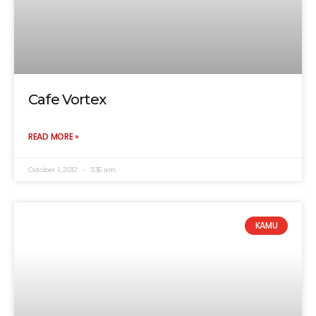
Cafe Vortex
READ MORE »
October 1, 2012
3:35 am
KAMU