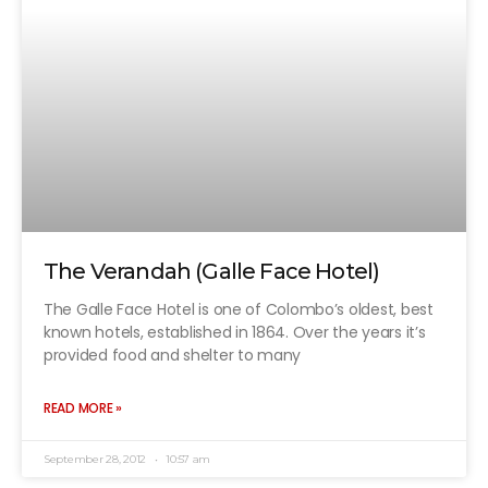
The Verandah (Galle Face Hotel)
The Galle Face Hotel is one of Colombo’s oldest, best
known hotels, established in 1864. Over the years it’s
provided food and shelter to many
READ MORE »
September 28, 2012
10:57 am