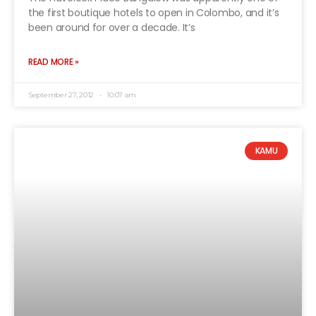
the first boutique hotels to open in Colombo, and it’s
been around for over a decade. It’s
READ MORE »
September 27, 2012
10:07 am
KAMU