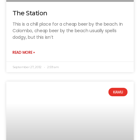
The Station
This is a chill place for a cheap beer by the beach. In
Colombo, cheap beer by the beach usually spells
dodgy, but this isn’t
READ MORE »
September 27, 2012
2:59 am
KAMU