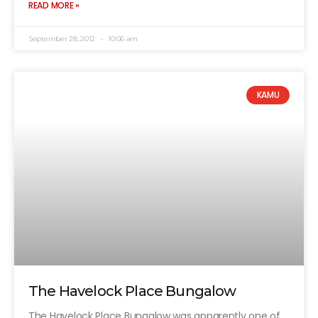
READ MORE »
September 28, 2012
10:06 am
KAMU
The Havelock Place Bungalow
The Havelock Place Bungalow was apparently one of