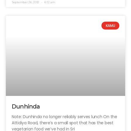
September 26, 2012
6:12 am
KAMU
Dunhinda
Note: Dunhinda no longer reliably serves lunch On the
Attidiya Road, there’s a small spot that has the best
vegetarian food we’ve had in Sri