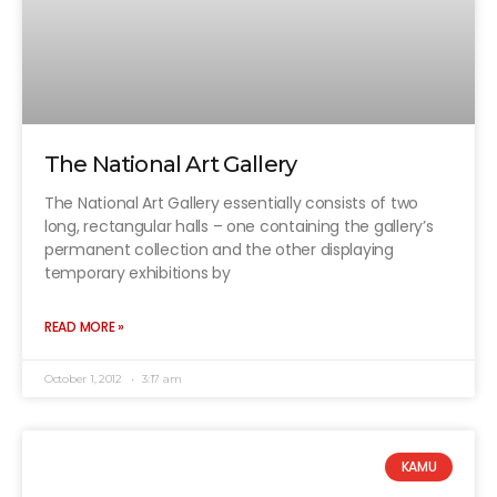
The National Art Gallery
The National Art Gallery essentially consists of two
long, rectangular halls – one containing the gallery’s
permanent collection and the other displaying
temporary exhibitions by
READ MORE »
October 1, 2012
3:17 am
KAMU