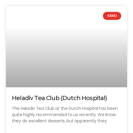
KAMU
Heladiv Tea Club (Dutch Hospital)
The Heladiv Tea Club at the Dutch Hospital has been
quite highly recommended to us recently. We know
they do excellent desserts, but apparently they