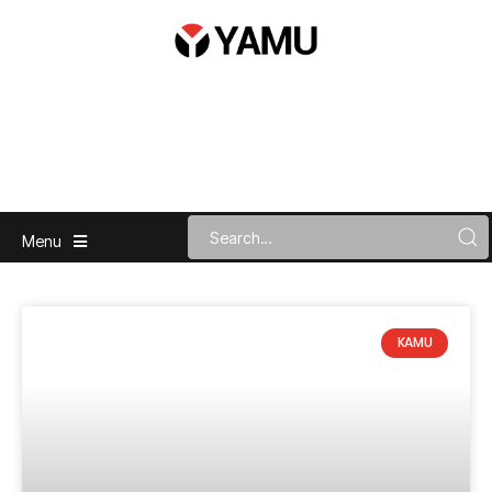
Menu
KAMU