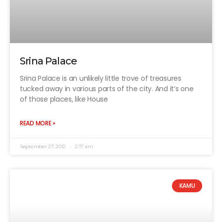
Srina Palace
Srina Palace is an unlikely little trove of treasures
tucked away in various parts of the city. And it’s one
of those places, like House
READ MORE »
September 27, 2012
2:17 am
KAMU