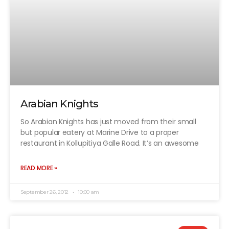
Arabian Knights
So Arabian Knights has just moved from their small
but popular eatery at Marine Drive to a proper
restaurant in Kollupitiya Galle Road. It’s an awesome
READ MORE »
September 26, 2012
10:00 am