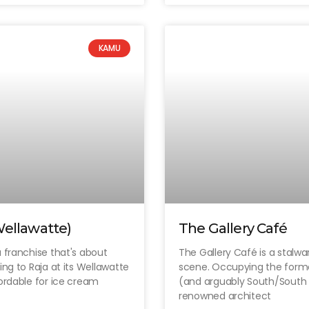
KAMU
Wellawatte)
The Gallery Café
 franchise that's about
The Gallery Café is a stalwa
ing to Raja at its Wellawatte
scene. Occupying the former
fordable for ice cream
(and arguably South/South 
renowned architect