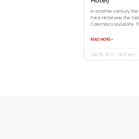
Hotel)
In another century the
Face Hotel was the fas
Colombo’s social life. 
READ MORE »
July 30, 2012
12:37 pm