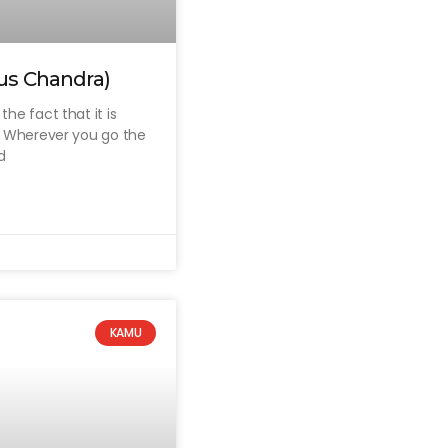
us Chandra)
he fact that it is
a. Wherever you go the
d
KAMU