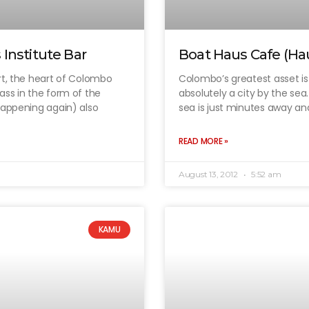
Institute Bar
Boat Haus Cafe (Ha
rt, the heart of Colombo
Colombo’s greatest asset is t
ass in the form of the
absolutely a city by the se
happening again) also
sea is just minutes away an
READ MORE »
August 13, 2012
5:52 am
KAMU