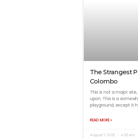
The Strangest P
Colombo
This is not a major site
upon. This is a somew
playground, except it ha
READ MORE »
August 7, 2012
4:53 am