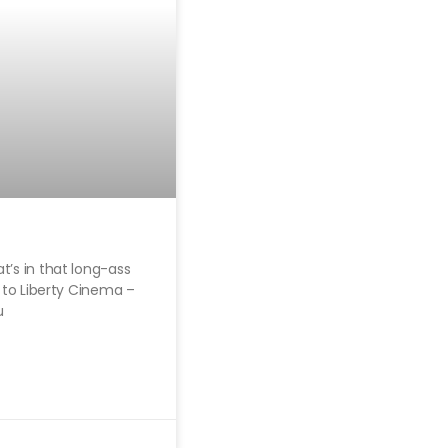
t’s in that long-ass
t to Liberty Cinema –
u