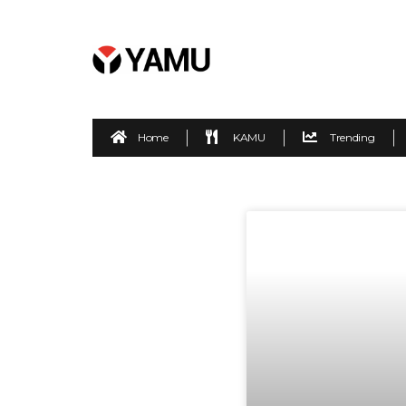
Home
KAMU
Trending