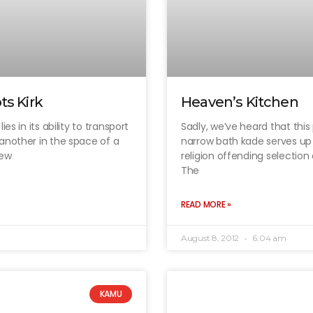
ts Kirk
Heaven’s Kitchen
es in its ability to transport
Sadly, we’ve heard that this 
another in the space of a
narrow bath kade serves up 
New
religion offending selection
The
READ MORE »
August 8, 2012
6:04 am
KAMU