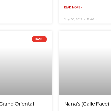
READ MORE »
July 30, 2012
12:46 pm
KAMU
Grand Oriental
Nana’s (Galle Face)