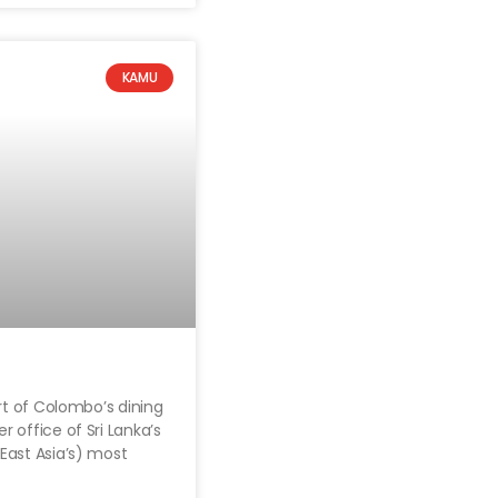
KAMU
rt of Colombo’s dining
 office of Sri Lanka’s
East Asia’s) most