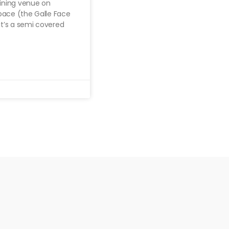
dining venue on
pace (the Galle Face
it’s a semi covered