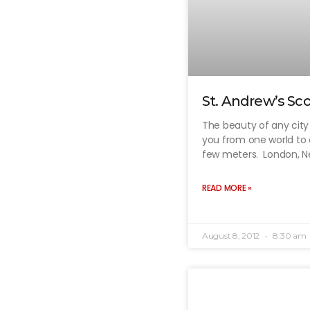
St. Andrew’s Sco
The beauty of any city li
you from one world to 
few meters. London, 
READ MORE »
August 8, 2012
8:30 am