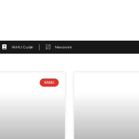
YAMU Guide
Newswire
KAMU