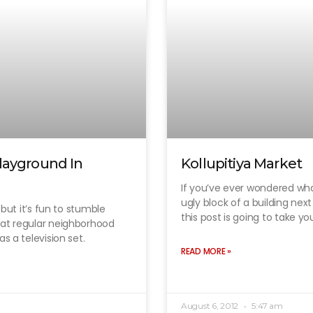
layground In
Kollupitiya Market
If you’ve ever wondered wha
ugly block of a building nex
, but it’s fun to stumble
this post is going to take yo
hat regular neighborhood
s a television set.
READ MORE »
August 6, 2012
5:47 am