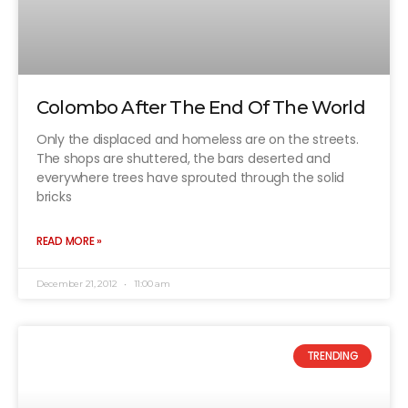
Colombo After The End Of The World
Only the displaced and homeless are on the streets.
The shops are shuttered, the bars deserted and
everywhere trees have sprouted through the solid
bricks
READ MORE »
December 21, 2012
11:00 am
TRENDING