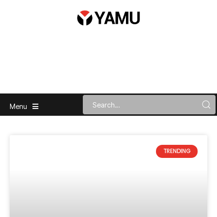
Menu
TRENDING