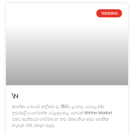
TRENDING
\N
කාන්තා බොටම් කලිසම් රු. 350ට ළාබාල වෙළෙන්දා
නුවරඑළිය හේමන්ත වෙළඳපොළ හෙවත් Winter Market
එකට ඇත්තටම භාවිතාවන නම ඒකද කියා අපට සහතික
නැහැත ඒත්, එතැන අපූරු