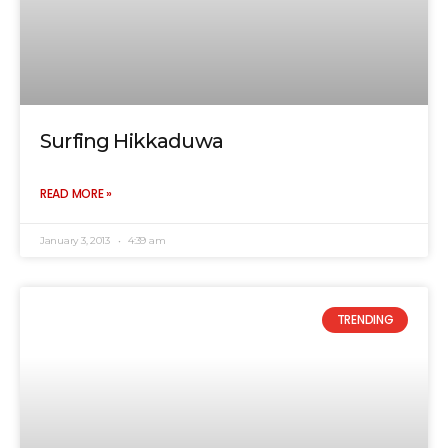
Surfing Hikkaduwa
READ MORE »
January 3, 2013
4:39 am
TRENDING