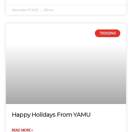
December 27, 2012
2:51 am
TRENDING
Happy Holidays From YAMU
READ MORE »