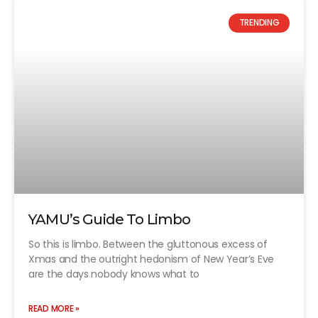
TRENDING
YAMU’s Guide To Limbo
So this is limbo. Between the gluttonous excess of
Xmas and the outright hedonism of New Year’s Eve
are the days nobody knows what to
READ MORE »