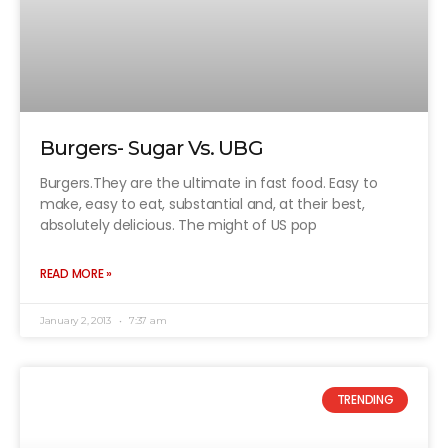
Burgers- Sugar Vs. UBG
Burgers.They are the ultimate in fast food. Easy to
make, easy to eat, substantial and, at their best,
absolutely delicious. The might of US pop
READ MORE »
January 2, 2013
7:37 am
TRENDING