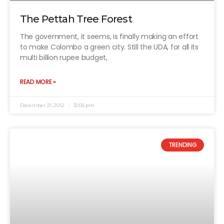
The Pettah Tree Forest
The government, it seems, is finally making an effort
to make Colombo a green city. Still the UDA, for all its
multi billion rupee budget,
READ MORE »
December 21, 2012
12:05 pm
TRENDING