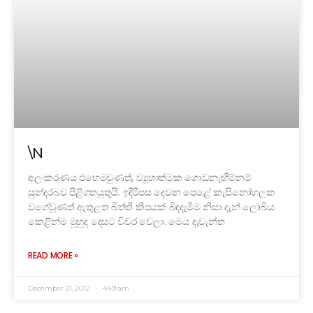
\N
අලංකරණය ‍එහෙමවුණත්, ව්‍යූහාත්මක ගොඩනැඟීම්නම්
සුන්දරබව පිළිගතයුතුයි. ඉදිරිපස දෙවන පෙළේ කැසිනෝහලක
වගේවුණත් ඇතුළත බිත්ති කීපයක් බිඳදැමීම නිසා දැන් ලොබිය
කෙළින්ම මුහුද දෙසට විවර වෙලා. මෙය දැවැන්ත
READ MORE »
December 21, 2012
4:49 am