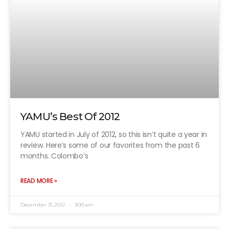
YAMU’s Best Of 2012
YAMU started in July of 2012, so this isn’t quite a year in
review. Here’s some of our favorites from the past 6
months. Colombo’s
READ MORE »
December 31, 2012
3:00 am