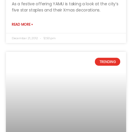
As a festive offering YAMU is taking a look at the city’s
five star staples and their Xmas decorations.
READ MORE »
December 21, 2012
12:50 pm
TRENDING