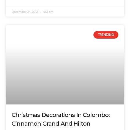
December 24, 2012
4:53 am
TRENDING
Christmas Decorations In Colombo:
Cinnamon Grand And Hilton