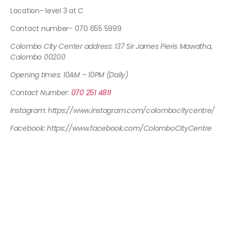
Location- level 3 at C
Contact number- 070 655 5999
Colombo City Center address: 137 Sir James Pieris Mawatha,
Colombo 00200
Opening times: 10AM – 10PM (Daily)
Contact Number:
070 251 4811
Instagram: https://www.instagram.com/colombocitycentre/
Facebook: https://www.facebook.com/ColomboCityCentre