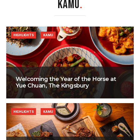
KAMU
.
HIGHLIGHTS
KAMU
Welcoming the Year of the Horse at
Yue Chuan, The Kingsbury
HIGHLIGHTS
KAMU