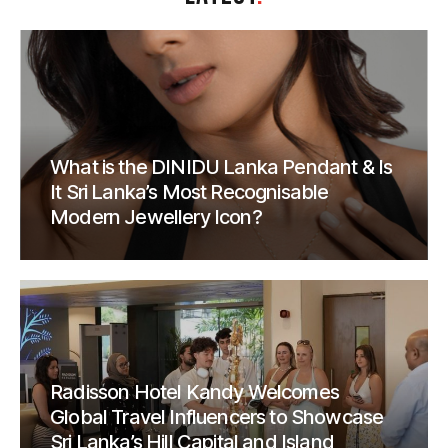
What is the DINIDU Lanka Pendant & Is
It Sri Lanka’s Most Recognisable
Modern Jewellery Icon?
Radisson Hotel Kandy Welcomes
Global Travel Influencers to Showcase
Sri Lanka’s Hill Capital and Island