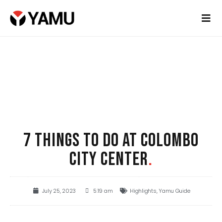
7 THINGS TO DO AT COLOMBO
CITY CENTER
.
July 25, 2023
5:19 am
Highlights
,
Yamu Guide