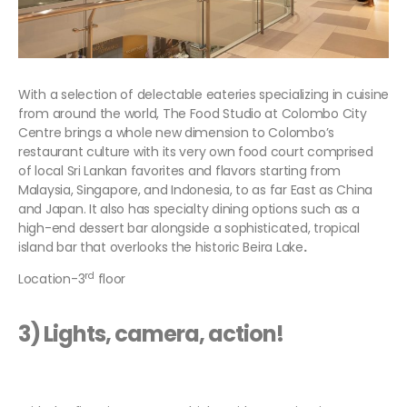
With a selection of delectable eateries specializing in cuisine
from around the world, The Food Studio at Colombo City
Centre brings a whole new dimension to Colombo’s
restaurant culture with its very own food court comprised
of local Sri Lankan favorites and flavors starting from
Malaysia, Singapore, and Indonesia, to as far East as China
and Japan. It also has specialty dining options such as a
high-end dessert bar alongside a sophisticated, tropical
island bar that overlooks the historic Beira Lake
.
rd
Location-3
floor
3) Lights, camera, action!