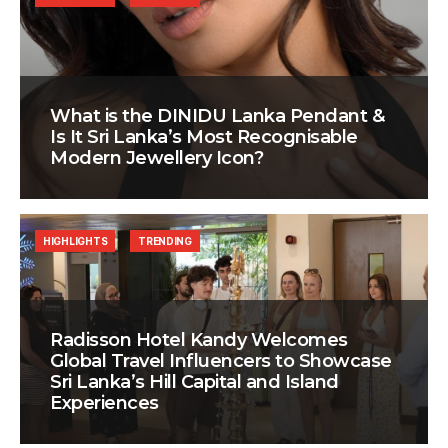
What is the DINIDU Lanka Pendant &
Is It Sri Lanka’s Most Recognisable
Modern Jewellery Icon?
HIGHLIGHTS
TRENDING
Radisson Hotel Kandy Welcomes
Global Travel Influencers to Showcase
Sri Lanka’s Hill Capital and Island
Experiences