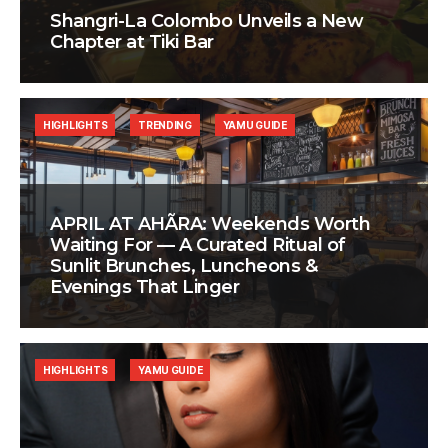
Shangri-La Colombo Unveils a New
Chapter at Tiki Bar
HIGHLIGHTS
TRENDING
YAMU GUIDE
APRIL AT AHÃRA: Weekends Worth
Waiting For — A Curated Ritual of
Sunlit Brunches, Luncheons &
Evenings That Linger
HIGHLIGHTS
YAMU GUIDE