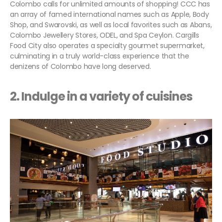
Colombo calls for unlimited amounts of shopping! CCC has
an array of famed international names such as Apple, Body
Shop, and Swarovski, as well as local favorites such as Abans,
Colombo Jewellery Stores, ODEL, and Spa Ceylon. Cargills
Food City also operates a specialty gourmet supermarket,
culminating in a truly world-class experience that the
denizens of Colombo have long deserved.
2. Indulge in a variety of cuisines