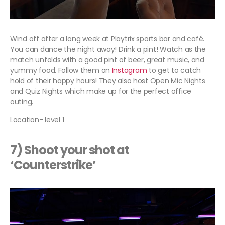
Wind off after a long week at Playtrix sports bar and café.
You can dance the night away! Drink a pint! Watch as the
match unfolds with a good pint of beer, great music, and
yummy food. Follow them on
Instagram
to get to catch
hold of their happy hours! They also host Open Mic Nights
and Quiz Nights which make up for the perfect office
outing.
Location- level 1
7) Shoot your shot at
‘Counterstrike’