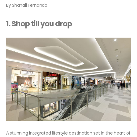
By Shanali Fernando
1. Shop till you drop
A stunning integrated lifestyle destination set in the heart of