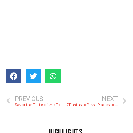
PREVIOUS
NEXT
Savor the Taste of the Tropics at Hilton Sri Lanka with an Exclusive Range of Pineapple Delights
7 Fantastic Pizza Places to Try in Colombo
HIGHLIGHTS
.