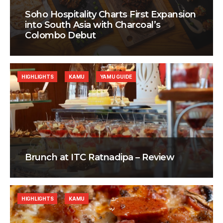
Soho Hospitality Charts First Expansion
into South Asia with Charcoal’s
Colombo Debut
HIGHLIGHTS
KAMU
YAMU GUIDE
Brunch at ITC Ratnadipa – Review
HIGHLIGHTS
KAMU