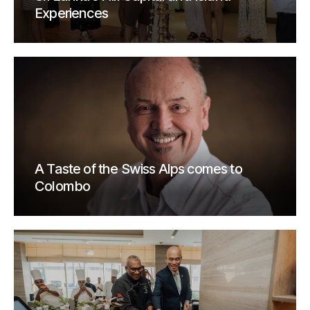
Experiences
A Taste of the Swiss Alps comes to
Colombo