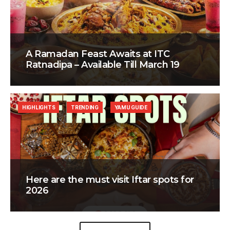
A Ramadan Feast Awaits at ITC
Ratnadipa – Available Till March 19
HIGHLIGHTS
TRENDING
YAMU GUIDE
Here are the must visit Iftar spots for
2026