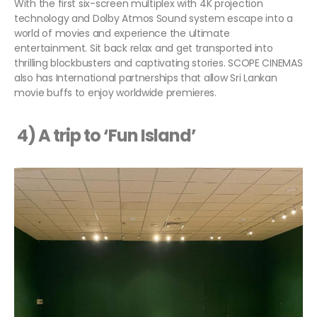
With the first six-screen multiplex with 4K projection
technology and Dolby Atmos Sound system escape into a
world of movies and experience the ultimate
entertainment. Sit back relax and get transported into
thrilling blockbusters and captivating stories. SCOPE CINEMAS
also has International partnerships that allow Sri Lankan
movie buffs to enjoy worldwide premieres.
4) A trip to ‘Fun Island’