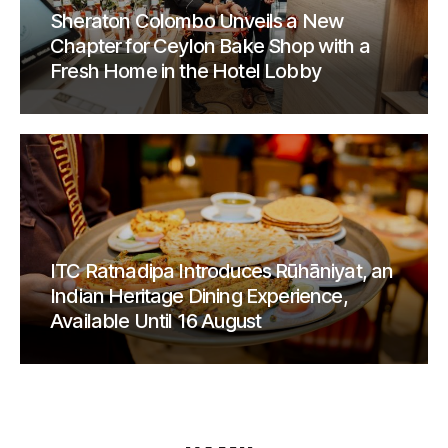
Sheraton Colombo Unveils a New
Chapter for Ceylon Bake Shop with a
Fresh Home in the Hotel Lobby
ITC Ratnadipa Introduces Rūhāniyat, an
Indian Heritage Dining Experience,
Available Until 16 August