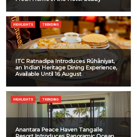
HIGHLIGHTS
TRENDING
ITC Ratnadipa Introduces Rūhāniyat,
an Indian Heritage Dining Experience,
Available Until 16 August
HIGHLIGHTS
TRENDING
Anantara Peace Haven Tangalle
Resort Introduces Panoramic Ocean