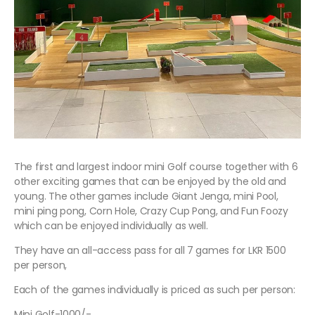
The first and largest indoor mini Golf course together with 6
other exciting games that can be enjoyed by the old and
young. The other games include Giant Jenga, mini Pool,
mini ping pong, Corn Hole, Crazy Cup Pong, and Fun Foozy
which can be enjoyed individually as well.
They have an all-access pass for all 7 games for LKR 1500
per person,
Each of the games individually is priced as such per person:
Mini Golf-1000/-