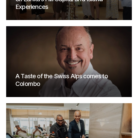
Experiences
A Taste of the Swiss Alps comes to
Colombo