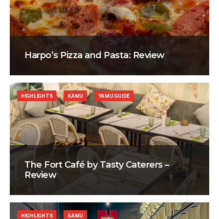
Harpo’s Pizza and Pasta: Review
HIGHLIGHTS
KAMU
YAMU GUIDE
The Fort Café by Tasty Caterers –
Review
HIGHLIGHTS
KAMU