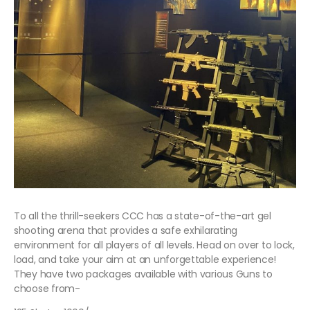
To all the thrill-seekers CCC has a state-of-the-art gel
shooting arena that provides a safe exhilarating
environment for all players of all levels. Head on over to lock,
load, and take your aim at an unforgettable experience!
They have two packages available with various Guns to
choose from-