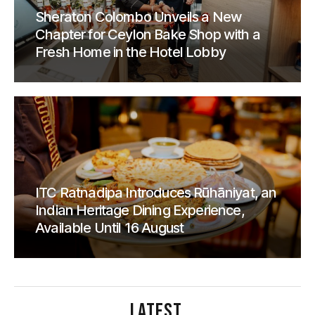
Sheraton Colombo Unveils a New
Chapter for Ceylon Bake Shop with a
Fresh Home in the Hotel Lobby
ITC Ratnadipa Introduces Rūhāniyat, an
Indian Heritage Dining Experience,
Available Until 16 August
LATEST
.