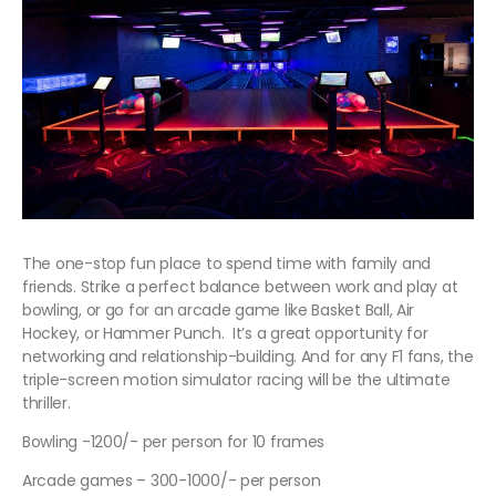
The one-stop fun place to spend time with family and
friends. Strike a perfect balance between work and play at
bowling, or go for an arcade game like Basket Ball, Air
Hockey, or Hammer Punch. It’s a great opportunity for
networking and relationship-building. And for any F1 fans, the
triple-screen motion simulator racing will be the ultimate
thriller.
Bowling -1200/- per person for 10 frames
Arcade games – 300-1000/- per person