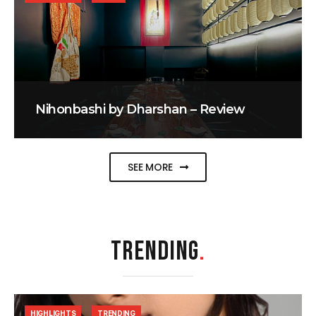
Nihonbashi by Dharshan – Review
SEE MORE
TRENDING
.
HIGHLIGHTS
TRENDING