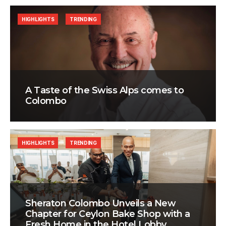
HIGHLIGHTS
TRENDING
A Taste of the Swiss Alps comes to
Colombo
HIGHLIGHTS
TRENDING
Sheraton Colombo Unveils a New
Chapter for Ceylon Bake Shop with a
Fresh Home in the Hotel Lobby