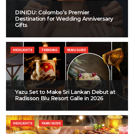
DINIDU: Colombo’s Premier
Destination for Wedding Anniversary
Gifts
HIGHLIGHTS
TRENDING
YAMU GUIDE
Yazu Set to Make Sri Lankan Debut at
Radisson Blu Resort Galle in 2026
HIGHLIGHTS
YAMU GUIDE