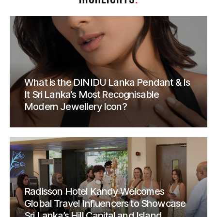
What is the DINIDU Lanka Pendant & Is
It Sri Lanka’s Most Recognisable
Modern Jewellery Icon?
Radisson Hotel Kandy Welcomes
Global Travel Influencers to Showcase
Sri Lanka’s Hill Capital and Island