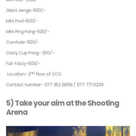
Giant Jenga-500/-
Mini Pool-500/-
Mini Ping Pong-500/-
Cornhole-500/-
Crazy Cup Pong- 500/-
Fun Foozy-500/-
nd
Location- 2
floor of CCC
Contact number- 077 352 6899 / 077 771 0229
5) Take your aim at the Shooting
Arena