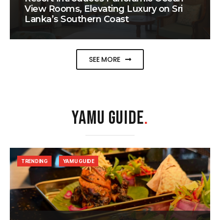
View Rooms, Elevating Luxury on Sri
Lanka’s Southern Coast
SEE MORE
YAMU GUIDE
.
TRENDING
YAMU GUIDE