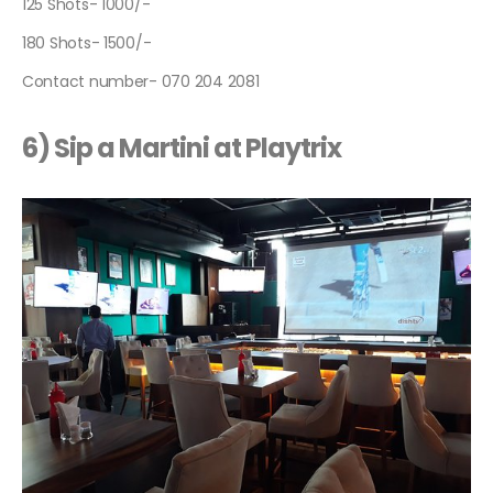
125 Shots- 1000/-
180 Shots- 1500/-
Contact number- 070 204 2081
6) Sip a Martini at Playtrix